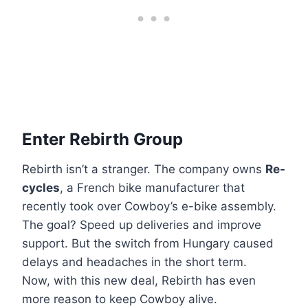
Enter Rebirth Group
Rebirth isn’t a stranger. The company owns
Re-
cycles
, a French bike manufacturer that
recently took over Cowboy’s e-bike assembly.
The goal? Speed up deliveries and improve
support. But the switch from Hungary caused
delays and headaches in the short term.
Now, with this new deal, Rebirth has even
more reason to keep Cowboy alive.