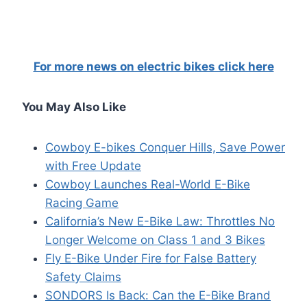
For more news on electric bikes click here
You May Also Like
Cowboy E-bikes Conquer Hills, Save Power
with Free Update
Cowboy Launches Real-World E-Bike
Racing Game
California’s New E-Bike Law: Throttles No
Longer Welcome on Class 1 and 3 Bikes
Fly E-Bike Under Fire for False Battery
Safety Claims
SONDORS Is Back: Can the E-Bike Brand