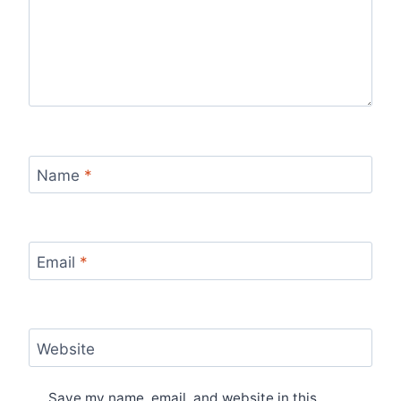
Name
*
Email
*
Website
Save my name, email, and website in this