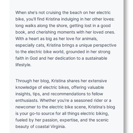
When she's not cruising the beach on her electric
bike, you'll find Kristina indulging in her other loves:
long walks along the shore, getting lost in a good
book, and cherishing moments with her loved ones.
With a heart as big as her love for animals,
especially cats, Kristina brings a unique perspective
to the electric bike world, grounded in her strong
faith in God and her dedication to a sustainable
lifestyle.
Through her blog, Kristina shares her extensive
knowledge of electric bikes, offering valuable
insights, tips, and recommendations to fellow
enthusiasts. Whether you're a seasoned rider or a
newcomer to the electric bike scene, Kristina's blog
is your go-to source for all things electric biking,
fueled by her passion, expertise, and the scenic
beauty of coastal Virginia.