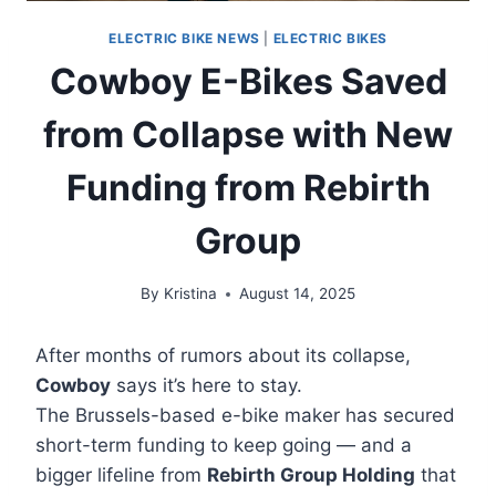
ELECTRIC BIKE NEWS
|
ELECTRIC BIKES
Cowboy E-Bikes Saved
from Collapse with New
Funding from Rebirth
Group
By
Kristina
August 14, 2025
After months of rumors about its collapse,
Cowboy
says it’s here to stay.
The Brussels-based e-bike maker has secured
short-term funding to keep going — and a
bigger lifeline from
Rebirth Group Holding
that