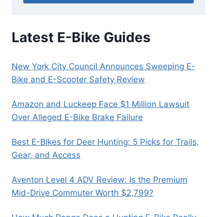
Latest E-Bike Guides
New York City Council Announces Sweeping E-
Bike and E-Scooter Safety Review
Amazon and Luckeep Face $1 Million Lawsuit
Over Alleged E-Bike Brake Failure
Best E-Bikes for Deer Hunting: 5 Picks for Trails,
Gear, and Access
Aventon Level 4 ADV Review: Is the Premium
Mid-Drive Commuter Worth $2,799?