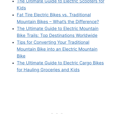
The Ultimate Guide to Electric Scooters for
Kids
Fat Tire Electric Bikes vs. Traditional
Mountain Bikes – What’s the Difference?
The Ultimate Guide to Electric Mountain
Bike Trails: Top Destinations Worldwide
Tips for Converting Your Traditional
Mountain Bike into an Electric Mountain
Bike
The Ultimate Guide to Electric Cargo Bikes
for Hauling Groceries and Kids