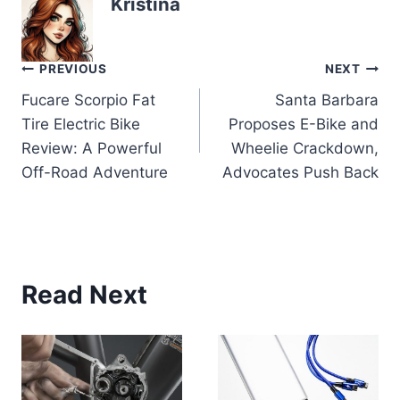
Kristina
Post
PREVIOUS
NEXT
Fucare Scorpio Fat
Santa Barbara
navigation
Tire Electric Bike
Proposes E-Bike and
Review: A Powerful
Wheelie Crackdown,
Off-Road Adventure
Advocates Push Back
Read Next