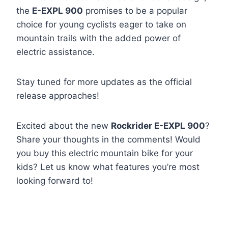
the
E-EXPL 900
promises to be a popular
choice for young cyclists eager to take on
mountain trails with the added power of
electric assistance.
Stay tuned for more updates as the official
release approaches!
Excited about the new
Rockrider E-EXPL 900
?
Share your thoughts in the comments! Would
you buy this electric mountain bike for your
kids? Let us know what features you’re most
looking forward to!