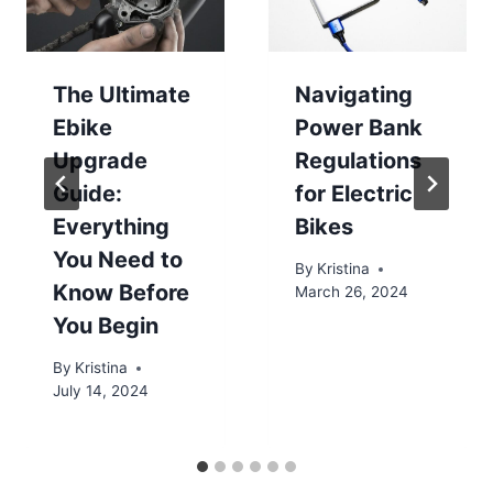
The Ultimate
Navigating
Ebike
Power Bank
Upgrade
Regulations
Guide:
for Electric
Everything
Bikes
You Need to
By
Kristina
Know Before
March 26, 2024
You Begin
By
Kristina
July 14, 2024