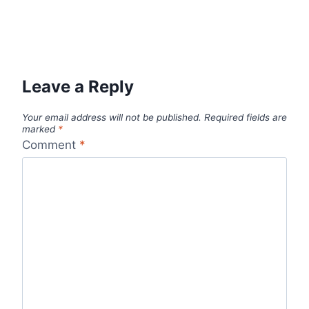
Leave a Reply
Your email address will not be published.
Required fields are
marked
*
Comment
*