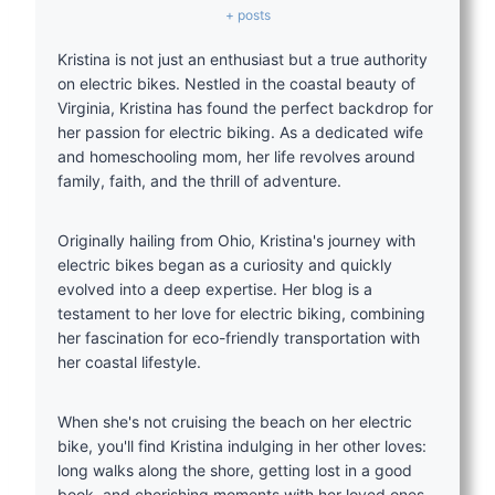
+ posts
Kristina is not just an enthusiast but a true authority
on electric bikes. Nestled in the coastal beauty of
Virginia, Kristina has found the perfect backdrop for
her passion for electric biking. As a dedicated wife
and homeschooling mom, her life revolves around
family, faith, and the thrill of adventure.
Originally hailing from Ohio, Kristina's journey with
electric bikes began as a curiosity and quickly
evolved into a deep expertise. Her blog is a
testament to her love for electric biking, combining
her fascination for eco-friendly transportation with
her coastal lifestyle.
When she's not cruising the beach on her electric
bike, you'll find Kristina indulging in her other loves:
long walks along the shore, getting lost in a good
book, and cherishing moments with her loved ones.