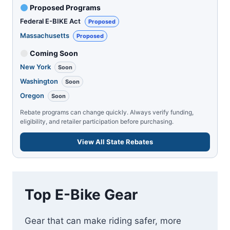
Proposed Programs
Federal E-BIKE Act
Proposed
Massachusetts
Proposed
Coming Soon
New York
Soon
Washington
Soon
Oregon
Soon
Rebate programs can change quickly. Always verify funding,
eligibility, and retailer participation before purchasing.
View All State Rebates
Top E-Bike Gear
Gear that can make riding safer, more