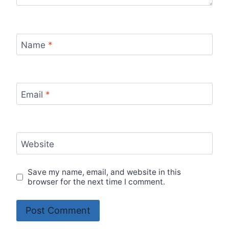
Name
*
Email
*
Website
Save my name, email, and website in this
browser for the next time I comment.