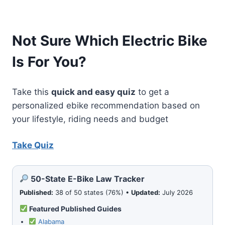
Not Sure Which Electric Bike
Is For You?
Take this
quick and easy quiz
to get a
personalized ebike recommendation based on
your lifestyle, riding needs and budget
Take Quiz
50-State E-Bike Law Tracker
Published:
38 of 50 states (76%) •
Updated:
July 2026
Featured Published Guides
Alabama