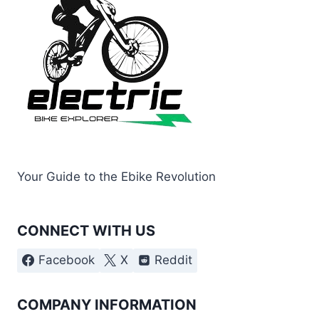
Your Guide to the Ebike Revolution
CONNECT WITH US
Facebook
X
Reddit
COMPANY INFORMATION