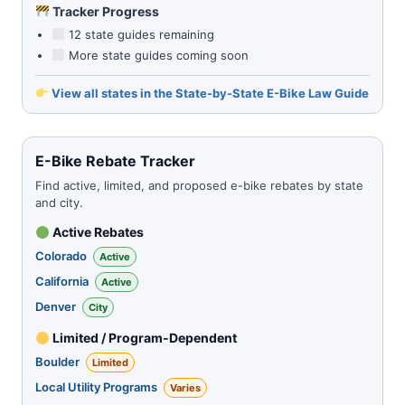
Tracker Progress
12 state guides remaining
More state guides coming soon
View all states in the State-by-State E-Bike Law Guide
E-Bike Rebate Tracker
Find active, limited, and proposed e-bike rebates by state
and city.
Active Rebates
Colorado
Active
California
Active
Denver
City
Limited / Program-Dependent
Boulder
Limited
Local Utility Programs
Varies