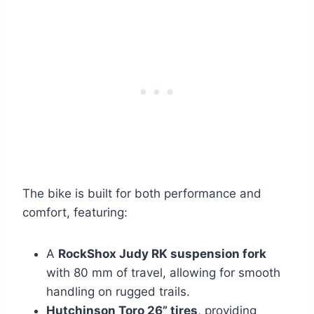
The bike is built for both performance and
comfort, featuring:
A
RockShox Judy RK suspension fork
with 80 mm of travel, allowing for smooth
handling on rugged trails.
Hutchinson Toro 26” tires
, providing