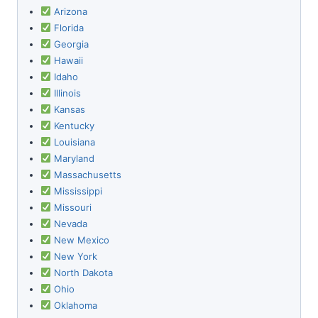
Arizona
Florida
Georgia
Hawaii
Idaho
Illinois
Kansas
Kentucky
Louisiana
Maryland
Massachusetts
Mississippi
Missouri
Nevada
New Mexico
New York
North Dakota
Ohio
Oklahoma