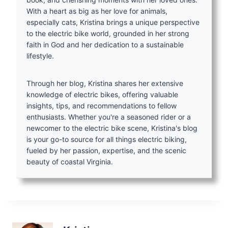
With a heart as big as her love for animals,
especially cats, Kristina brings a unique perspective
to the electric bike world, grounded in her strong
faith in God and her dedication to a sustainable
lifestyle.
Through her blog, Kristina shares her extensive
knowledge of electric bikes, offering valuable
insights, tips, and recommendations to fellow
enthusiasts. Whether you're a seasoned rider or a
newcomer to the electric bike scene, Kristina's blog
is your go-to source for all things electric biking,
fueled by her passion, expertise, and the scenic
beauty of coastal Virginia.