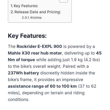
Key Features:
Release Date and Pricing:
Kristina
Key Features:
The
Rockrider E-EXPL 900
is powered by a
Mahle X30 rear hub motor
, delivering up to
45
Nm of torque
while adding just 1.9 kg (4.2 lbs)
to the bike’s overall weight. Paired with a
237Wh battery
discreetly hidden inside the
bike’s frame, it provides an impressive
assistance range of 60 to 100 km
(37 to 62
miles), depending on terrain and riding
conditions.