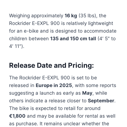
Weighing approximately
16 kg
(35 lbs), the
Rockrider E-EXPL 900 is relatively lightweight
for an e-bike and is designed to accommodate
children between
135 and 150 cm tall
(4′ 5″ to
4′ 11″).
Release Date and Pricing:
The Rockrider E-EXPL 900 is set to be
released in
Europe in 2025
, with some reports
suggesting a launch as early as
May
, while
others indicate a release closer to
September
.
The bike is expected to retail for around
€1,800
and may be available for rental as well
as purchase. It remains unclear whether the