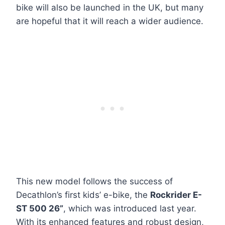
bike will also be launched in the UK, but many
are hopeful that it will reach a wider audience.
This new model follows the success of
Decathlon’s first kids’ e-bike, the
Rockrider E-
ST 500 26”
, which was introduced last year.
With its enhanced features and robust design,