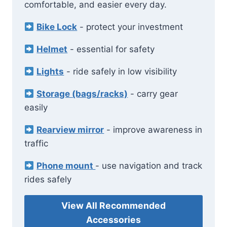
comfortable, and easier every day.
Bike Lock
- protect your investment
Helmet
- essential for safety
Lights
- ride safely in low visibility
Storage (bags/racks)
- carry gear
easily
Rearview mirror
- improve awareness in
traffic
Phone mount
- use navigation and track
rides safely
View All Recommended
Accessories