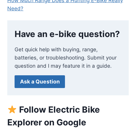
How Much Range Does a Hunting E-Bike Really
Need?
Have an e-bike question?
Get quick help with buying, range,
batteries, or troubleshooting. Submit your
question and I may feature it in a guide.
Ask a Question
Follow Electric Bike
Explorer on Google