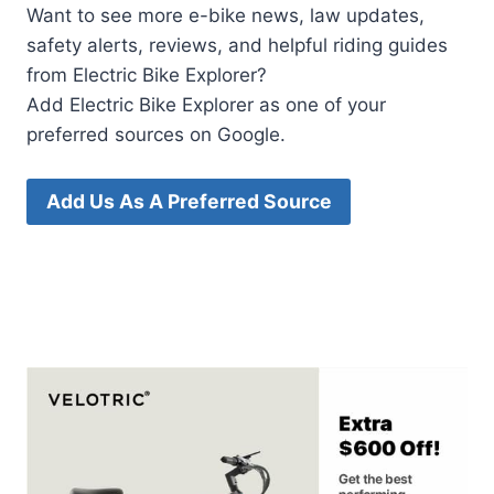
Want to see more e-bike news, law updates,
safety alerts, reviews, and helpful riding guides
from Electric Bike Explorer?
Add Electric Bike Explorer as one of your
preferred sources on Google.
Add Us As A Preferred Source