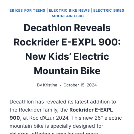
EBIKES FOR TEENS
|
ELECTRIC BIKE NEWS
|
ELECTRIC BIKES
|
MOUNTAIN EBIKE
Decathlon Reveals
Rockrider E-EXPL 900:
New Kids’ Electric
Mountain Bike
By
Kristina
October 15, 2024
Decathlon has revealed its latest addition to
the Rockrider family, the
Rockrider E-EXPL
900
, at Roc d’Azur 2024. This new 26″ electric
mountain bike is specially designed for