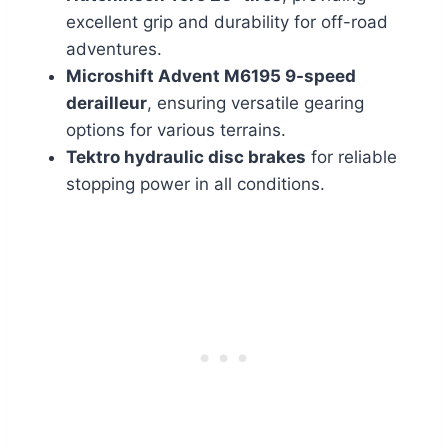
excellent grip and durability for off-road
adventures.
Microshift Advent M6195 9-speed
derailleur
, ensuring versatile gearing
options for various terrains.
Tektro hydraulic disc brakes
for reliable
stopping power in all conditions.