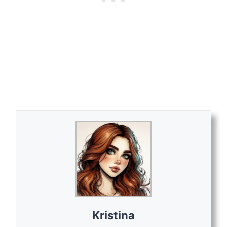
Kristina