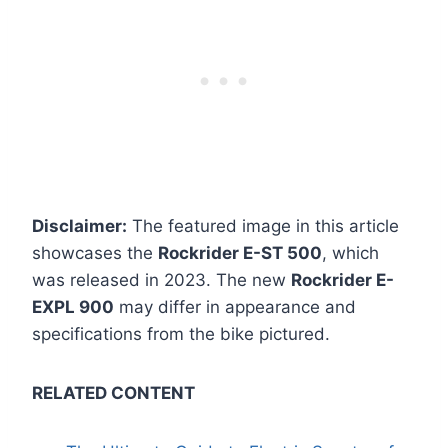
Disclaimer:
The featured image in this article
showcases the
Rockrider E-ST 500
, which
was released in 2023. The new
Rockrider E-
EXPL 900
may differ in appearance and
specifications from the bike pictured.
RELATED CONTENT