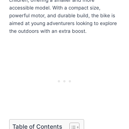
children, offering a smaller and more
accessible model. With a compact size,
powerful motor, and durable build, the bike is
aimed at young adventurers looking to explore
the outdoors with an extra boost.
Table of Contents