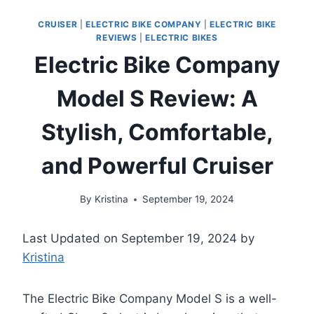
CRUISER
|
ELECTRIC BIKE COMPANY
|
ELECTRIC BIKE
REVIEWS
|
ELECTRIC BIKES
Electric Bike Company
Model S Review: A
Stylish, Comfortable,
and Powerful Cruiser
By
Kristina
September 19, 2024
Last Updated on September 19, 2024 by
Kristina
The Electric Bike Company Model S is a well-