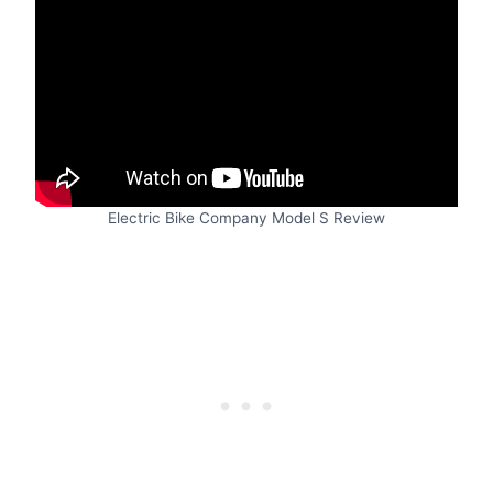
Electric Bike Company Model S Review