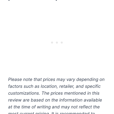
Please note that prices may vary depending on
factors such as location, retailer, and specific
customizations. The prices mentioned in this
review are based on the information available
at the time of writing and may not reflect the
most current pricing. It is recommended to