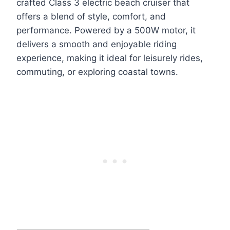
crafted Class 3 electric beach cruiser that
offers a blend of style, comfort, and
performance. Powered by a 500W motor, it
delivers a smooth and enjoyable riding
experience, making it ideal for leisurely rides,
commuting, or exploring coastal towns.