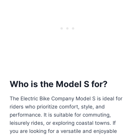
Who is the Model S for?
The Electric Bike Company Model S is ideal for
riders who prioritize comfort, style, and
performance. It is suitable for commuting,
leisurely rides, or exploring coastal towns. If
you are looking for a versatile and enjoyable