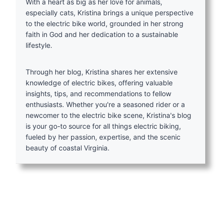
With a heart as big as her love for animals,
especially cats, Kristina brings a unique perspective
to the electric bike world, grounded in her strong
faith in God and her dedication to a sustainable
lifestyle.
Through her blog, Kristina shares her extensive
knowledge of electric bikes, offering valuable
insights, tips, and recommendations to fellow
enthusiasts. Whether you're a seasoned rider or a
newcomer to the electric bike scene, Kristina's blog
is your go-to source for all things electric biking,
fueled by her passion, expertise, and the scenic
beauty of coastal Virginia.