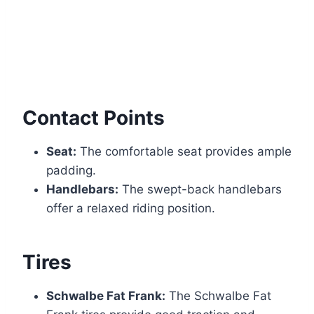
Contact Points
Seat:
The comfortable seat provides ample
padding.
Handlebars:
The swept-back handlebars
offer a relaxed riding position.
Tires
Schwalbe Fat Frank:
The Schwalbe Fat