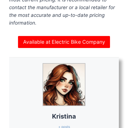
contact the manufacturer or a local retailer for
the most accurate and up-to-date pricing
information.
Available at Electric Bike Company
Kristina
+ posts