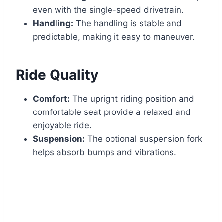
even with the single-speed drivetrain.
Handling:
The handling is stable and
predictable, making it easy to maneuver.
Ride Quality
Comfort:
The upright riding position and
comfortable seat provide a relaxed and
enjoyable ride.
Suspension:
The optional suspension fork
helps absorb bumps and vibrations.