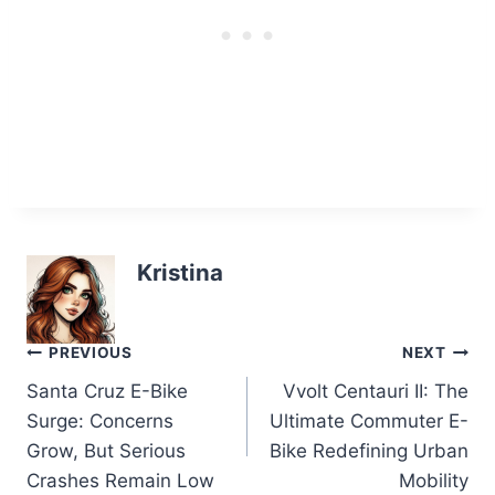
Kristina
Post
PREVIOUS
NEXT
Santa Cruz E-Bike
Vvolt Centauri II: The
navigation
Surge: Concerns
Ultimate Commuter E-
Grow, But Serious
Bike Redefining Urban
Crashes Remain Low
Mobility