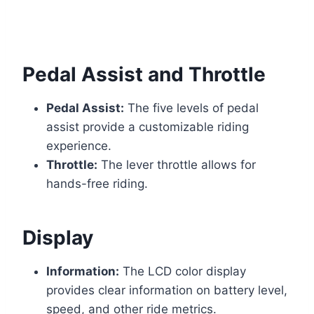
Pedal Assist and Throttle
Pedal Assist:
The five levels of pedal
assist provide a customizable riding
experience.
Throttle:
The lever throttle allows for
hands-free riding.
Display
Information:
The LCD color display
provides clear information on battery level,
speed, and other ride metrics.