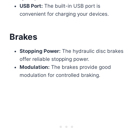
USB Port:
The built-in USB port is
convenient for charging your devices.
Brakes
Stopping Power:
The hydraulic disc brakes
offer reliable stopping power.
Modulation:
The brakes provide good
modulation for controlled braking.