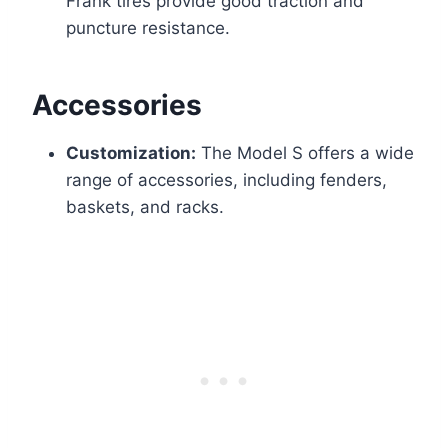
Frank tires provide good traction and
puncture resistance.
Accessories
Customization:
The Model S offers a wide
range of accessories, including fenders,
baskets, and racks.