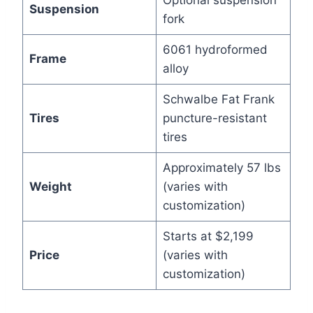
Optional suspension
Suspension
fork
6061 hydroformed
Frame
alloy
Schwalbe Fat Frank
Tires
puncture-resistant
tires
Approximately 57 lbs
Weight
(varies with
customization)
Starts at $2,199
Price
(varies with
customization)