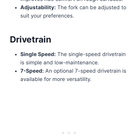
Adjustability:
The fork can be adjusted to
suit your preferences.
Drivetrain
Single Speed:
The single-speed drivetrain
is simple and low-maintenance.
7-Speed:
An optional 7-speed drivetrain is
available for more versatility.