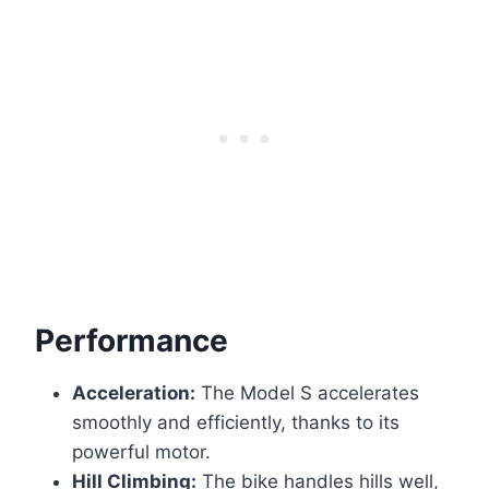
Performance
Acceleration:
The Model S accelerates
smoothly and efficiently, thanks to its
powerful motor.
Hill Climbing:
The bike handles hills well,