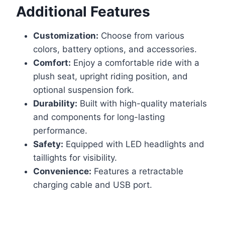
Additional Features
Customization:
Choose from various
colors, battery options, and accessories.
Comfort:
Enjoy a comfortable ride with a
plush seat, upright riding position, and
optional suspension fork.
Durability:
Built with high-quality materials
and components for long-lasting
performance.
Safety:
Equipped with LED headlights and
taillights for visibility.
Convenience:
Features a retractable
charging cable and USB port.