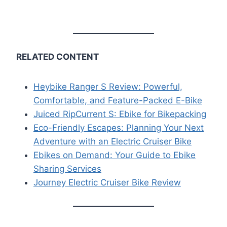
RELATED CONTENT
Heybike Ranger S Review: Powerful,
Comfortable, and Feature-Packed E-Bike
Juiced RipCurrent S: Ebike for Bikepacking
Eco-Friendly Escapes: Planning Your Next
Adventure with an Electric Cruiser Bike
Ebikes on Demand: Your Guide to Ebike
Sharing Services
Journey Electric Cruiser Bike Review