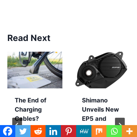
Read Next
The End of
Shimano
Charging
Unveils New
Cables?
EP5 and
TILER Thinks
E5100 E-Bike
So
Motors