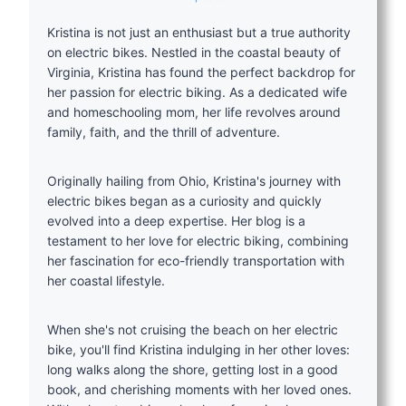
Kristina is not just an enthusiast but a true authority
on electric bikes. Nestled in the coastal beauty of
Virginia, Kristina has found the perfect backdrop for
her passion for electric biking. As a dedicated wife
and homeschooling mom, her life revolves around
family, faith, and the thrill of adventure.
Originally hailing from Ohio, Kristina's journey with
electric bikes began as a curiosity and quickly
evolved into a deep expertise. Her blog is a
testament to her love for electric biking, combining
her fascination for eco-friendly transportation with
her coastal lifestyle.
When she's not cruising the beach on her electric
bike, you'll find Kristina indulging in her other loves:
long walks along the shore, getting lost in a good
book, and cherishing moments with her loved ones.