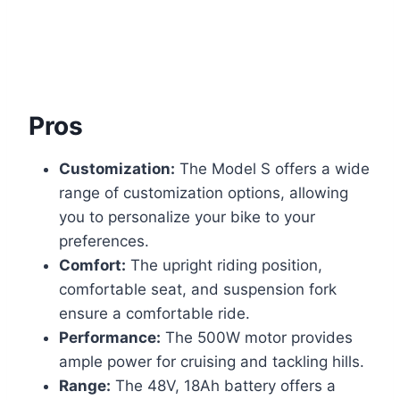
Pros
Customization:
The Model S offers a wide
range of customization options, allowing
you to personalize your bike to your
preferences.
Comfort:
The upright riding position,
comfortable seat, and suspension fork
ensure a comfortable ride.
Performance:
The 500W motor provides
ample power for cruising and tackling hills.
Range:
The 48V, 18Ah battery offers a