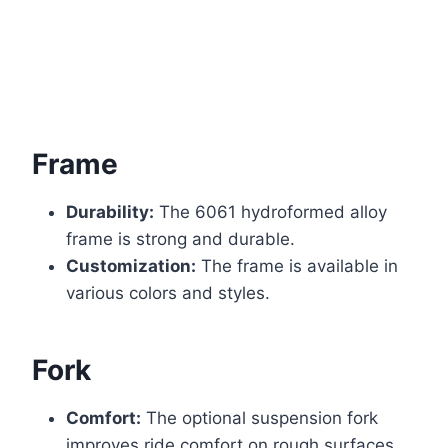
Frame
Durability:
The 6061 hydroformed alloy
frame is strong and durable.
Customization:
The frame is available in
various colors and styles.
Fork
Comfort:
The optional suspension fork
improves ride comfort on rough surfaces.