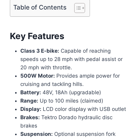
Table of Contents
Key Features
Class 3 E-bike:
Capable of reaching
speeds up to 28 mph with pedal assist or
20 mph with throttle.
500W Motor:
Provides ample power for
cruising and tackling hills.
Battery:
48V, 18Ah (upgradable)
Range:
Up to 100 miles (claimed)
Display:
LCD color display with USB outlet
Brakes:
Tektro Dorado hydraulic disc
brakes
Suspension:
Optional suspension fork