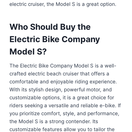
electric cruiser, the Model S is a great option.
Who Should Buy the
Electric Bike Company
Model S?
The Electric Bike Company Model S is a well-
crafted electric beach cruiser that offers a
comfortable and enjoyable riding experience.
With its stylish design, powerful motor, and
customizable options, it is a great choice for
riders seeking a versatile and reliable e-bike. If
you prioritize comfort, style, and performance,
the Model S is a strong contender. Its
customizable features allow you to tailor the