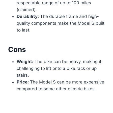
respectable range of up to 100 miles
(claimed).
Durability:
The durable frame and high-
quality components make the Model S built
to last.
Cons
Weight:
The bike can be heavy, making it
challenging to lift onto a bike rack or up
stairs.
Price:
The Model S can be more expensive
compared to some other electric bikes.