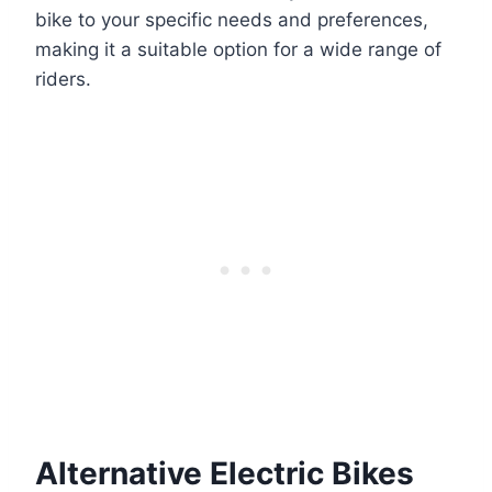
bike to your specific needs and preferences,
making it a suitable option for a wide range of
riders.
Alternative Electric Bikes