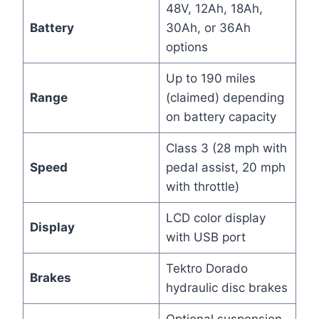
48V, 12Ah, 18Ah,
Battery
30Ah, or 36Ah
options
Up to 190 miles
Range
(claimed) depending
on battery capacity
Class 3 (28 mph with
Speed
pedal assist, 20 mph
with throttle)
LCD color display
Display
with USB port
Tektro Dorado
Brakes
hydraulic disc brakes