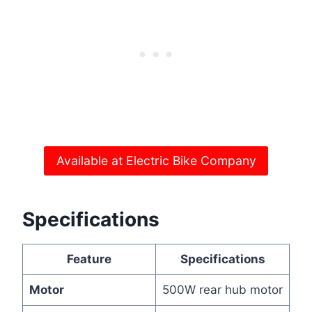
Available at Electric Bike Company
Specifications
Feature
Specifications
Motor
500W rear hub motor