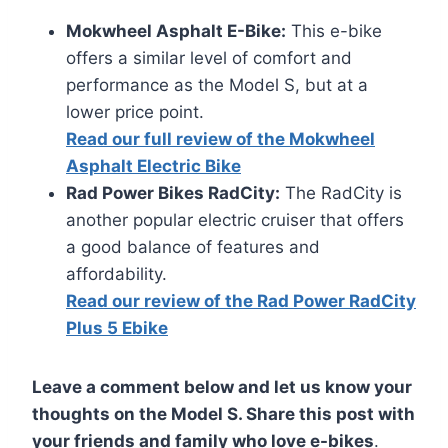
Mokwheel Asphalt E-Bike:
This e-bike
offers a similar level of comfort and
performance as the Model S, but at a
lower price point.
Read our full review of the Mokwheel
Asphalt Electric Bike
Rad Power Bikes RadCity:
The RadCity is
another popular electric cruiser that offers
a good balance of features and
affordability.
Read our review of the Rad Power RadCity
Plus 5 Ebike
Leave a comment below and let us know your
thoughts on the Model S. Share this post with
your friends and family who love e-bikes
.