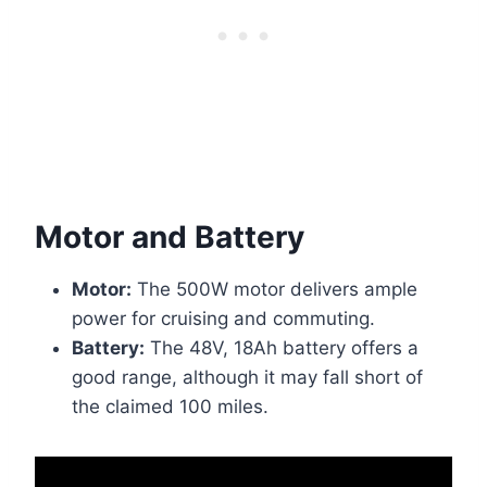
Motor and Battery
Motor:
The 500W motor delivers ample
power for cruising and commuting.
Battery:
The 48V, 18Ah battery offers a
good range, although it may fall short of
the claimed 100 miles.