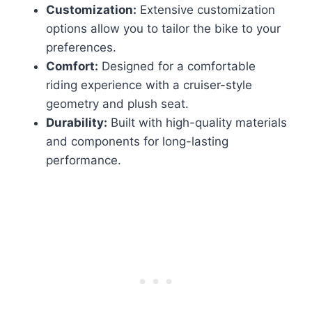
Customization:
Extensive customization
options allow you to tailor the bike to your
preferences.
Comfort:
Designed for a comfortable
riding experience with a cruiser-style
geometry and plush seat.
Durability:
Built with high-quality materials
and components for long-lasting
performance.