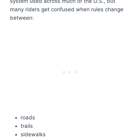
system used across much of the U.S., but
many riders get confused when rules change
between:
roads
trails
sidewalks