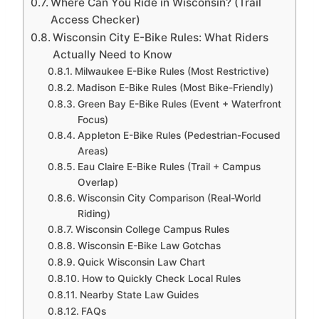
Where Can You Ride in Wisconsin? (Trail
Access Checker)
Wisconsin City E-Bike Rules: What Riders
Actually Need to Know
Milwaukee E-Bike Rules (Most Restrictive)
Madison E-Bike Rules (Most Bike-Friendly)
Green Bay E-Bike Rules (Event + Waterfront
Focus)
Appleton E-Bike Rules (Pedestrian-Focused
Areas)
Eau Claire E-Bike Rules (Trail + Campus
Overlap)
Wisconsin City Comparison (Real-World
Riding)
Wisconsin College Campus Rules
Wisconsin E-Bike Law Gotchas
Quick Wisconsin Law Chart
How to Quickly Check Local Rules
Nearby State Law Guides
FAQs