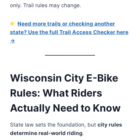
only. Trail rules may change.
Need more trails or checking another
state? Use the full Trail Access Checker here
→
Wisconsin City E-Bike
Rules: What Riders
Actually Need to Know
State law sets the foundation, but
city rules
determine real-world riding
.