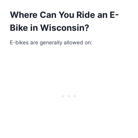
Where Can You Ride an E-
Bike in Wisconsin?
E-bikes are generally allowed on: