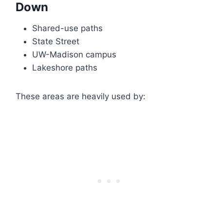
Down
Shared-use paths
State Street
UW-Madison campus
Lakeshore paths
These areas are heavily used by: