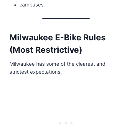
campuses
Milwaukee E-Bike Rules
(Most Restrictive)
Milwaukee has some of the clearest and
strictest expectations.