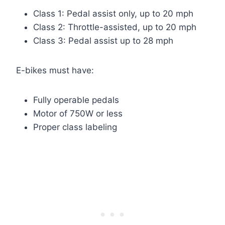
Class 1: Pedal assist only, up to 20 mph
Class 2: Throttle-assisted, up to 20 mph
Class 3: Pedal assist up to 28 mph
E-bikes must have:
Fully operable pedals
Motor of 750W or less
Proper class labeling