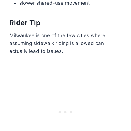
slower shared-use movement
Rider Tip
Milwaukee is one of the few cities where
assuming sidewalk riding is allowed can
actually lead to issues.