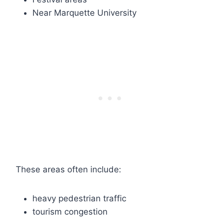
Near Marquette University
These areas often include:
heavy pedestrian traffic
tourism congestion