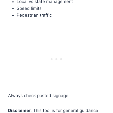
Local vs state management
Speed limits
Pedestrian traffic
Always check posted signage.
Disclaime
r: This tool is for general guidance