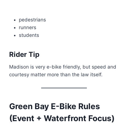
pedestrians
runners
students
Rider Tip
Madison is very e-bike friendly, but speed and
courtesy matter more than the law itself.
Green Bay E-Bike Rules
(Event + Waterfront Focus)