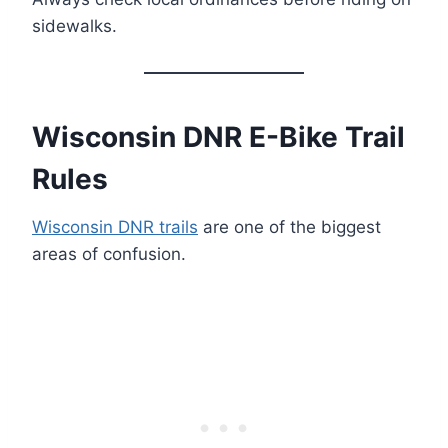
sidewalks.
Wisconsin DNR E-Bike Trail
Rules
Wisconsin DNR trails
are one of the biggest
areas of confusion.