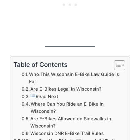
Table of Contents
Who This Wisconsin E-Bike Law Guide Is
For
Are E-Bikes Legal in Wisconsin?
Read Next
Where Can You Ride an E-Bike in
Wisconsin?
Are E-Bikes Allowed on Sidewalks in
Wisconsin?
Wisconsin DNR E-Bike Trail Rules