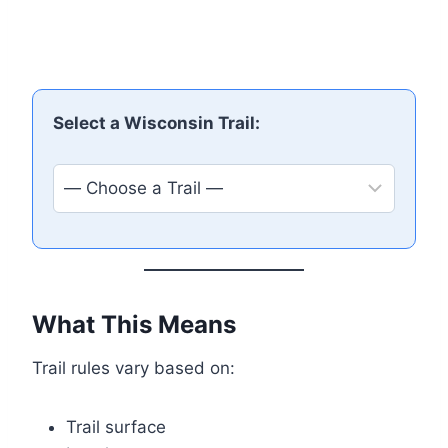
Select a Wisconsin Trail:
What This Means
Trail rules vary based on:
Trail surface