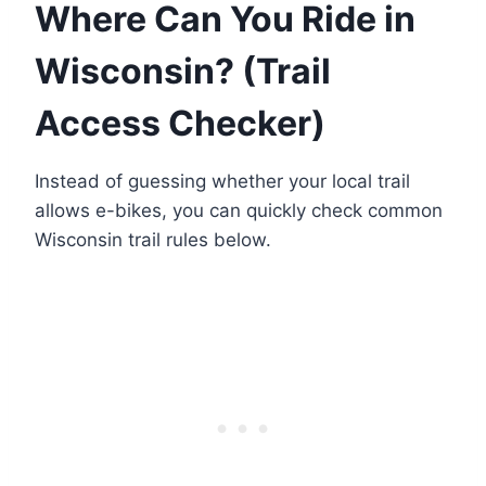
Where Can You Ride in
Wisconsin? (Trail
Access Checker)
Instead of guessing whether your local trail
allows e-bikes, you can quickly check common
Wisconsin trail rules below.