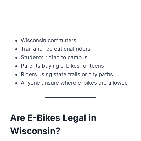
Wisconsin commuters
Trail and recreational riders
Students riding to campus
Parents buying e-bikes for teens
Riders using state trails or city paths
Anyone unsure where e-bikes are allowed
Are E-Bikes Legal in
Wisconsin?