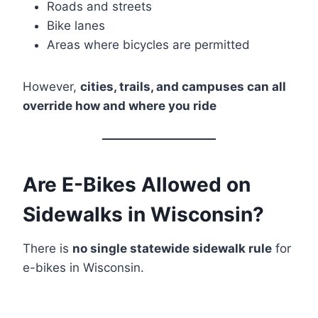
Roads and streets
Bike lanes
Areas where bicycles are permitted
However,
cities, trails, and campuses can all
override how and where you ride
Are E-Bikes Allowed on
Sidewalks in Wisconsin?
There is
no single statewide sidewalk rule
for
e-bikes in Wisconsin.