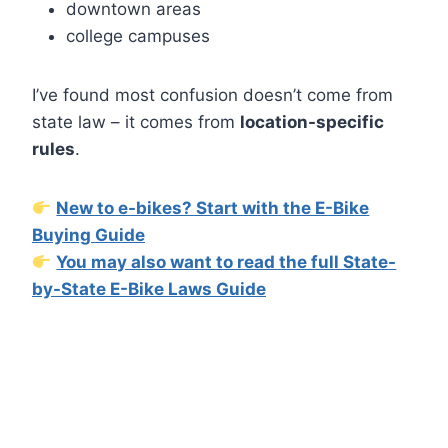
downtown areas
college campuses
I’ve found most confusion doesn’t come from
state law – it comes from
location-specific
rules
.
New to e-bikes? Start with the E-Bike
Buying Guide
You may also want to read the full State-
by-State E-Bike Laws Guide