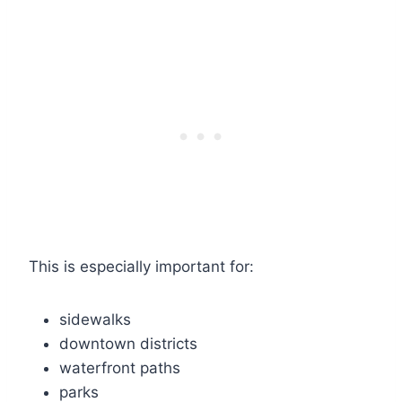
This is especially important for:
sidewalks
downtown districts
waterfront paths
parks