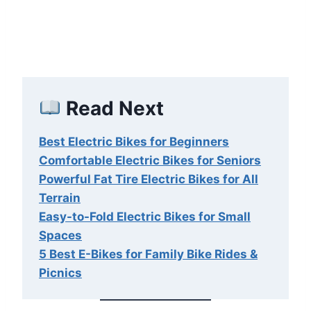
Read Next
Best Electric Bikes for Beginners
Comfortable Electric Bikes for Seniors
Powerful Fat Tire Electric Bikes for All
Terrain
Easy-to-Fold Electric Bikes for Small
Spaces
5 Best E-Bikes for Family Bike Rides &
Picnics