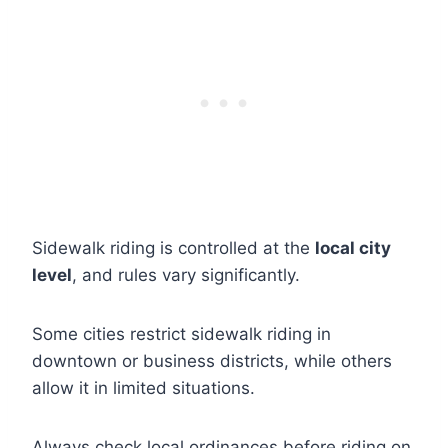
Sidewalk riding is controlled at the
local city
level
, and rules vary significantly.
Some cities restrict sidewalk riding in
downtown or business districts, while others
allow it in limited situations.
Always check local ordinances before riding on