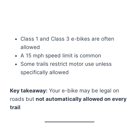
Class 1 and Class 3 e-bikes are often
allowed
A 15 mph speed limit is common
Some trails restrict motor use unless
specifically allowed
Key takeaway:
Your e-bike may be legal on
roads but
not automatically allowed on every
trail