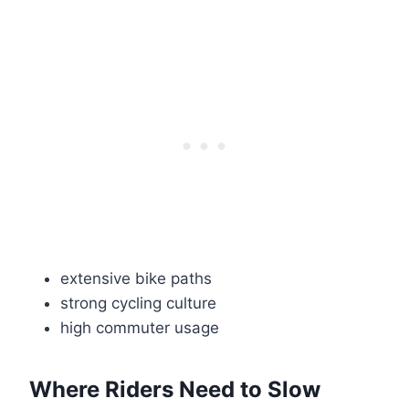
extensive bike paths
strong cycling culture
high commuter usage
Where Riders Need to Slow