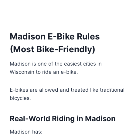
Madison E-Bike Rules
(Most Bike-Friendly)
Madison is one of the easiest cities in
Wisconsin to ride an e-bike.
E-bikes are allowed and treated like traditional
bicycles.
Real-World Riding in Madison
Madison has: