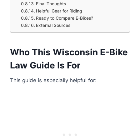
Final Thoughts
Helpful Gear for Riding
Ready to Compare E-Bikes?
External Sources
Who This Wisconsin E-Bike
Law Guide Is For
This guide is especially helpful for: