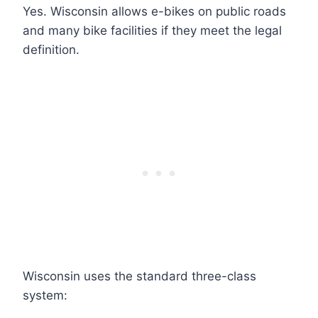
Yes. Wisconsin allows e-bikes on public roads
and many bike facilities if they meet the legal
definition.
Wisconsin uses the standard three-class
system: