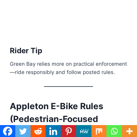
Rider Tip
Green Bay relies more on practical enforcement
—ride responsibly and follow posted rules.
Appleton E-Bike Rules
(Pedestrian-Focused
Areas)