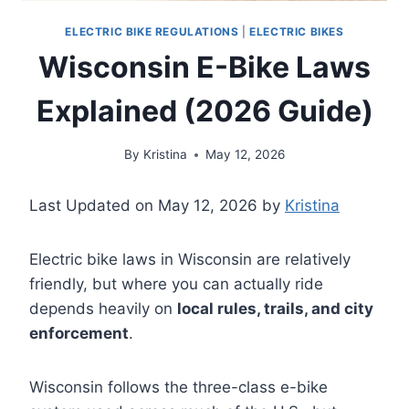
ELECTRIC BIKE REGULATIONS
|
ELECTRIC BIKES
Wisconsin E-Bike Laws
Explained (2026 Guide)
By
Kristina
May 12, 2026
Last Updated on May 12, 2026 by
Kristina
Electric bike laws in Wisconsin are relatively
friendly, but where you can actually ride
depends heavily on
local rules, trails, and city
enforcement
.
Wisconsin follows the three-class e-bike