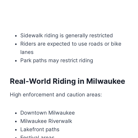
Sidewalk riding is generally restricted
Riders are expected to use roads or bike
lanes
Park paths may restrict riding
Real-World Riding in Milwaukee
High enforcement and caution areas:
Downtown Milwaukee
Milwaukee Riverwalk
Lakefront paths
Festival areas