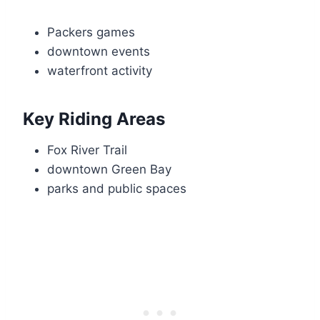
Packers games
downtown events
waterfront activity
Key Riding Areas
Fox River Trail
downtown Green Bay
parks and public spaces