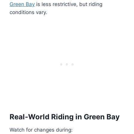
Green Bay
is less restrictive, but riding
conditions vary.
Real-World Riding in Green Bay
Watch for changes during: