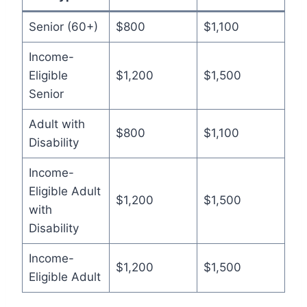
Senior (60+)
$800
$1,100
Income-
Eligible
$1,200
$1,500
Senior
Adult with
$800
$1,100
Disability
Income-
Eligible Adult
$1,200
$1,500
with
Disability
Income-
$1,200
$1,500
Eligible Adult