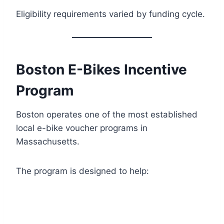
Eligibility requirements varied by funding cycle.
Boston E-Bikes Incentive
Program
Boston operates one of the most established
local e-bike voucher programs in
Massachusetts.
The program is designed to help: