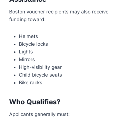
Boston voucher recipients may also receive
funding toward:
Helmets
Bicycle locks
Lights
Mirrors
High-visibility gear
Child bicycle seats
Bike racks
Who Qualifies?
Applicants generally must: