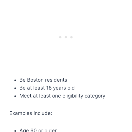
Be Boston residents
Be at least 18 years old
Meet at least one eligibility category
Examples include:
Age 60 or older