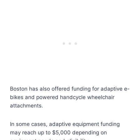
Boston has also offered funding for adaptive e-
bikes and powered handcycle wheelchair
attachments.
In some cases, adaptive equipment funding
may reach up to $5,000 depending on