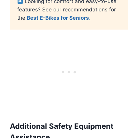
Looking for comfort and easy-to-use
features? See our recommendations for
the
Best E-Bikes for Seniors
.
Additional Safety Equipment
Assistance