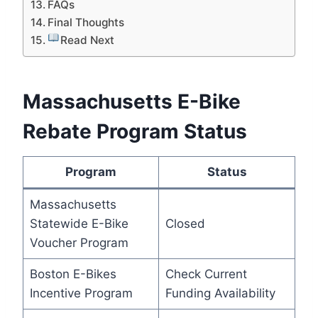
FAQs
Final Thoughts
Read Next
Massachusetts E-Bike
Rebate Program Status
Program
Status
Massachusetts
Statewide E-Bike
Closed
Voucher Program
Boston E-Bikes
Check Current
Incentive Program
Funding Availability