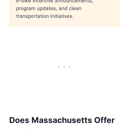
e-bike incentive announcements,
program updates, and clean
transportation initiatives.
Does Massachusetts Offer