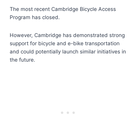
The most recent Cambridge Bicycle Access
Program has closed.
However, Cambridge has demonstrated strong
support for bicycle and e-bike transportation
and could potentially launch similar initiatives in
the future.