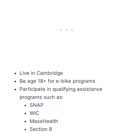
Live in Cambridge
Be age 18+ for e-bike programs
Participate in qualifying assistance
programs such as:
SNAP
WIC
MassHealth
Section 8