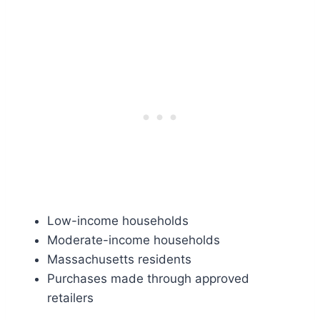
Low-income households
Moderate-income households
Massachusetts residents
Purchases made through approved
retailers