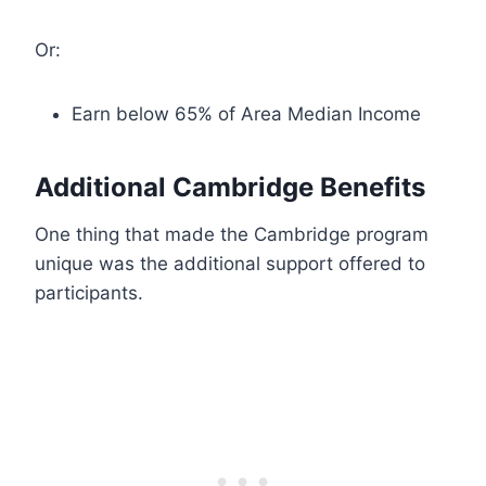
Or:
Earn below 65% of Area Median Income
Additional Cambridge Benefits
One thing that made the Cambridge program
unique was the additional support offered to
participants.