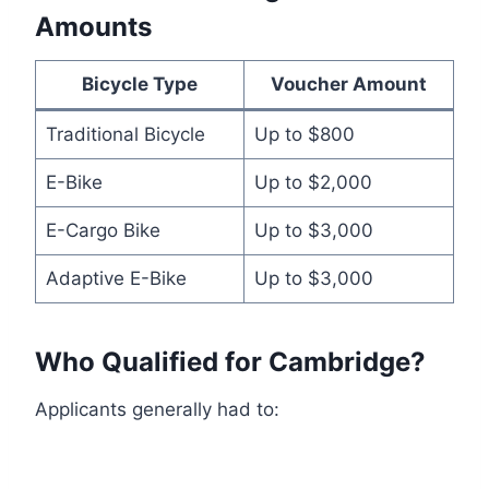
Amounts
Bicycle Type
Voucher Amount
Traditional Bicycle
Up to $800
E-Bike
Up to $2,000
E-Cargo Bike
Up to $3,000
Adaptive E-Bike
Up to $3,000
Who Qualified for Cambridge?
Applicants generally had to: