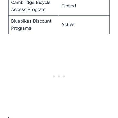
Cambridge Bicycle
Closed
Access Program
Bluebikes Discount
Active
Programs