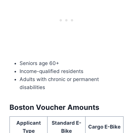
Seniors age 60+
Income-qualified residents
Adults with chronic or permanent
disabilities
Boston Voucher Amounts
Applicant
Standard E-
Cargo E-Bike
Type
Bike