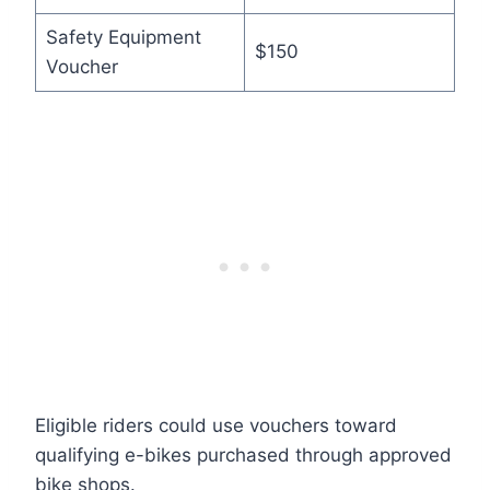
Safety Equipment
$150
Voucher
Eligible riders could use vouchers toward
qualifying e-bikes purchased through approved
bike shops.