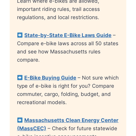
Learn where e-bikes are allowed,
important riding rules, trail access
regulations, and local restrictions.
State-by-State E-Bike Laws Guide
–
Compare e-bike laws across all 50 states
and see how Massachusetts rules
compare.
E-Bike Buying Guide
– Not sure which
type of e-bike is right for you? Compare
commuter, cargo, folding, budget, and
recreational models.
Massachusetts Clean Energy Center
(MassCEC)
– Check for future statewide