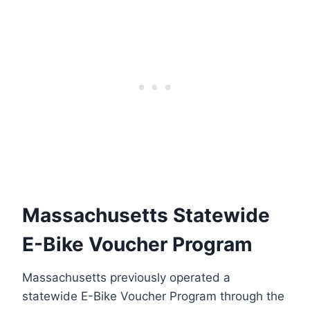
Massachusetts Statewide
E-Bike Voucher Program
Massachusetts previously operated a
statewide E-Bike Voucher Program through the