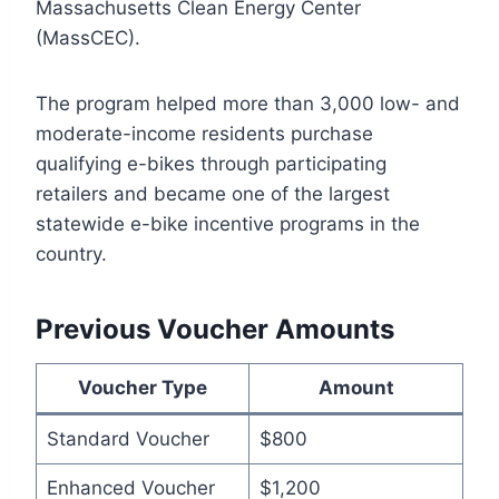
Massachusetts Clean Energy Center
(MassCEC).
The program helped more than 3,000 low- and
moderate-income residents purchase
qualifying e-bikes through participating
retailers and became one of the largest
statewide e-bike incentive programs in the
country.
Previous Voucher Amounts
Voucher Type
Amount
Standard Voucher
$800
Enhanced Voucher
$1,200