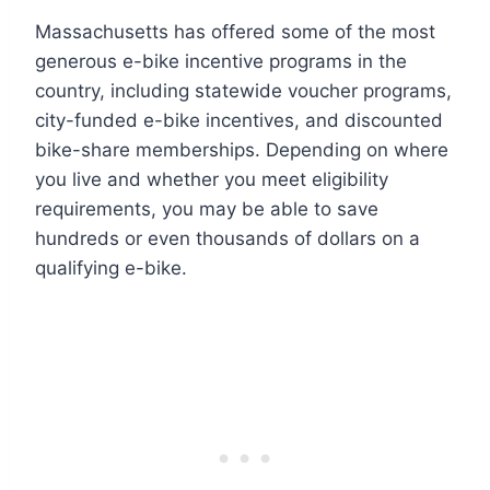
Massachusetts has offered some of the most
generous e-bike incentive programs in the
country, including statewide voucher programs,
city-funded e-bike incentives, and discounted
bike-share memberships. Depending on where
you live and whether you meet eligibility
requirements, you may be able to save
hundreds or even thousands of dollars on a
qualifying e-bike.