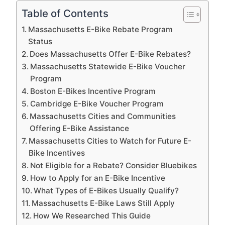
Table of Contents
Massachusetts E-Bike Rebate Program
Status
Does Massachusetts Offer E-Bike Rebates?
Massachusetts Statewide E-Bike Voucher
Program
Boston E-Bikes Incentive Program
Cambridge E-Bike Voucher Program
Massachusetts Cities and Communities
Offering E-Bike Assistance
Massachusetts Cities to Watch for Future E-
Bike Incentives
Not Eligible for a Rebate? Consider Bluebikes
How to Apply for an E-Bike Incentive
What Types of E-Bikes Usually Qualify?
Massachusetts E-Bike Laws Still Apply
How We Researched This Guide