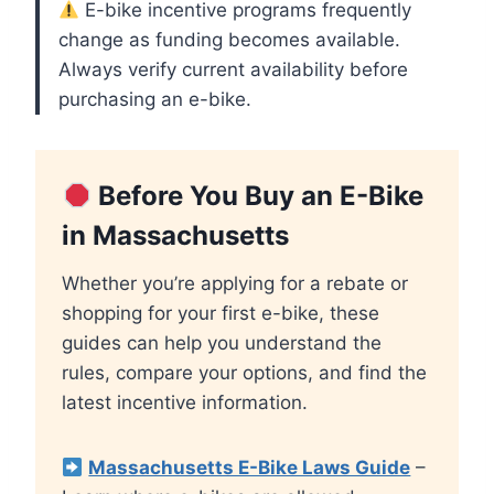
E-bike incentive programs frequently
change as funding becomes available.
Always verify current availability before
purchasing an e-bike.
Before You Buy an E-Bike
in Massachusetts
Whether you’re applying for a rebate or
shopping for your first e-bike, these
guides can help you understand the
rules, compare your options, and find the
latest incentive information.
Massachusetts E-Bike Laws Guide
–