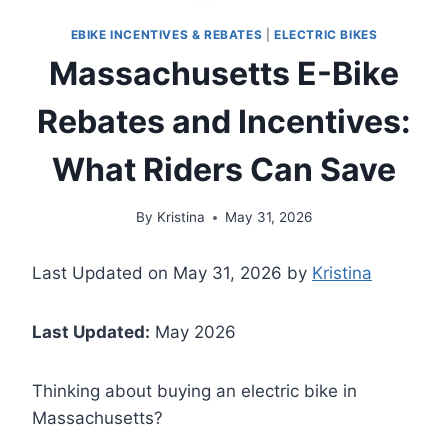
EBIKE INCENTIVES & REBATES
|
ELECTRIC BIKES
Massachusetts E-Bike
Rebates and Incentives:
What Riders Can Save
By
Kristina
May 31, 2026
Last Updated on May 31, 2026 by
Kristina
Last Updated:
May 2026
Thinking about buying an electric bike in
Massachusetts?