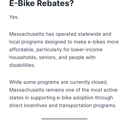
E-Bike Rebates?
Yes.
Massachusetts has operated statewide and
local programs designed to make e-bikes more
affordable, particularly for lower-income
households, seniors, and people with
disabilities.
While some programs are currently closed,
Massachusetts remains one of the most active
states in supporting e-bike adoption through
direct incentives and transportation programs.