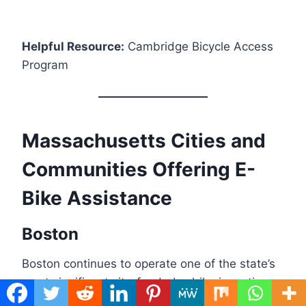
Helpful Resource:
Cambridge Bicycle Access
Program
Massachusetts Cities and
Communities Offering E-
Bike Assistance
Boston
Boston continues to operate one of the state’s
most significant city-funded e-bike incentive
programs when funding rounds are available.