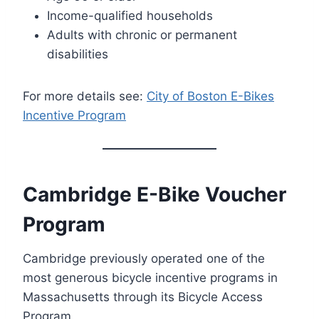
Income-qualified households
Adults with chronic or permanent
disabilities
For more details see:
City of Boston E-Bikes
Incentive Program
Cambridge E-Bike Voucher
Program
Cambridge previously operated one of the
most generous bicycle incentive programs in
Massachusetts through its Bicycle Access
Program.