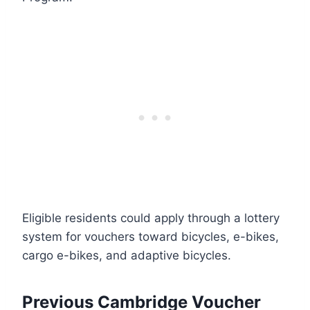
Eligible residents could apply through a lottery
system for vouchers toward bicycles, e-bikes,
cargo e-bikes, and adaptive bicycles.
Previous Cambridge Voucher