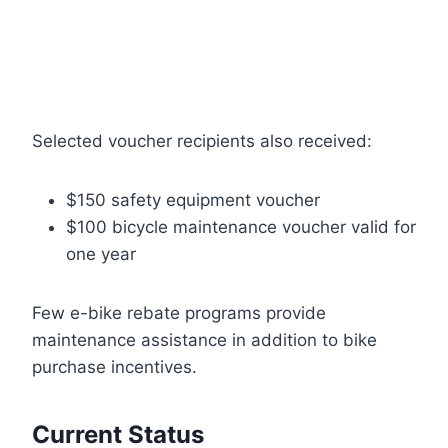
Selected voucher recipients also received:
$150 safety equipment voucher
$100 bicycle maintenance voucher valid for
one year
Few e-bike rebate programs provide
maintenance assistance in addition to bike
purchase incentives.
Current Status