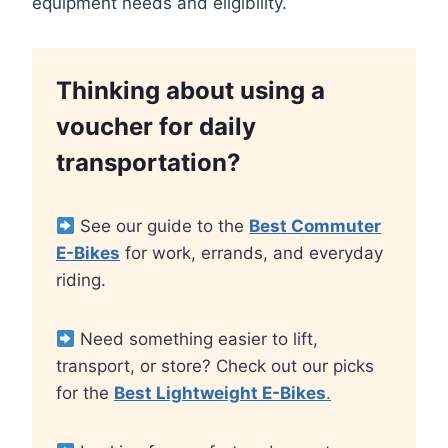
equipment needs and eligibility.
Thinking about using a
voucher for daily
transportation?
See our guide to the
Best Commuter
E-Bikes
for work, errands, and everyday
riding.
Need something easier to lift,
transport, or store? Check out our picks
for the
Best Lightweight E-Bikes
.