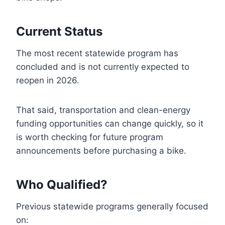
Current Status
The most recent statewide program has
concluded and is not currently expected to
reopen in 2026.
That said, transportation and clean-energy
funding opportunities can change quickly, so it
is worth checking for future program
announcements before purchasing a bike.
Who Qualified?
Previous statewide programs generally focused
on: