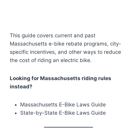
This guide covers current and past
Massachusetts e-bike rebate programs, city-
specific incentives, and other ways to reduce
the cost of riding an electric bike.
Looking for Massachusetts riding rules
instead?
Massachusetts E-Bike Laws Guide
State-by-State E-Bike Laws Guide