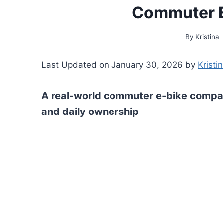
Commuter E
By
Kristina
Last Updated on January 30, 2026 by
Kristi
A real-world commuter e-bike compar
and daily ownership