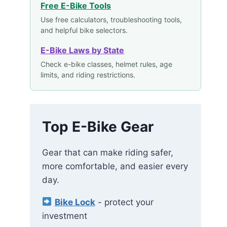
Free E-Bike Tools
Use free calculators, troubleshooting tools,
and helpful bike selectors.
E-Bike Laws by State
Check e-bike classes, helmet rules, age
limits, and riding restrictions.
Top E-Bike Gear
Gear that can make riding safer,
more comfortable, and easier every
day.
Bike Lock
- protect your
investment