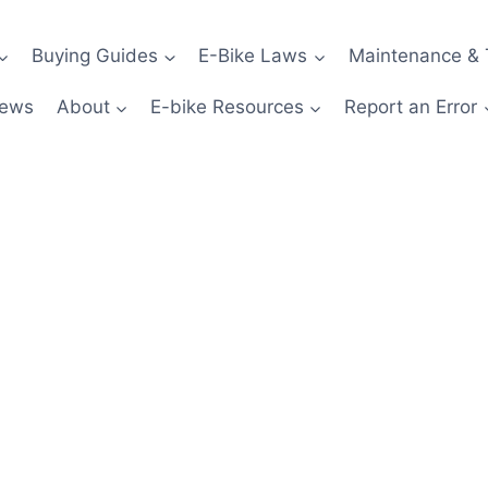
Buying Guides
E-Bike Laws
Maintenance & 
News
About
E-bike Resources
Report an Error