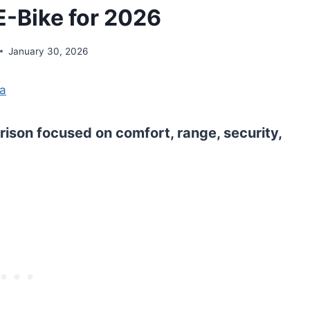
-Bike for 2026
January 30, 2026
na
ison focused on comfort, range, security,