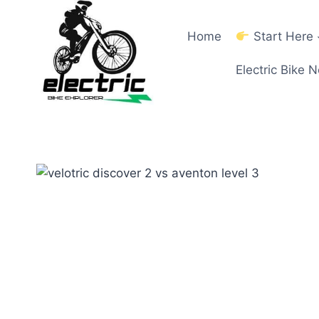
Skip
to
Home
Start Here
content
Electric Bike 