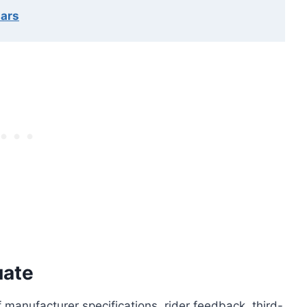
lars
uate
manufacturer specifications, rider feedback, third-