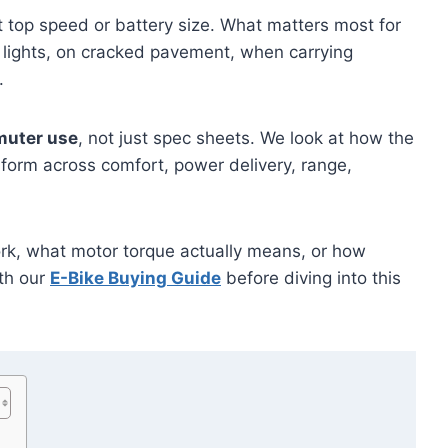
 top speed or battery size. What matters most for
ic lights, on cracked pavement, when carrying
.
muter use
, not just spec sheets. We look at how the
form across comfort, power delivery, range,
work, what motor torque actually means, or how
ith our
E-Bike Buying Guide
before diving into this