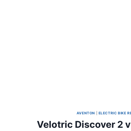
AVENTON
|
ELECTRIC BIKE 
Velotric Discover 2 