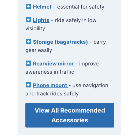
Helmet
- essential for safety
Lights
- ride safely in low
visibility
Storage (bags/racks)
- carry
gear easily
Rearview mirror
- improve
awareness in traffic
Phone mount
- use navigation
and track rides safely
View All Recommended
Accessories