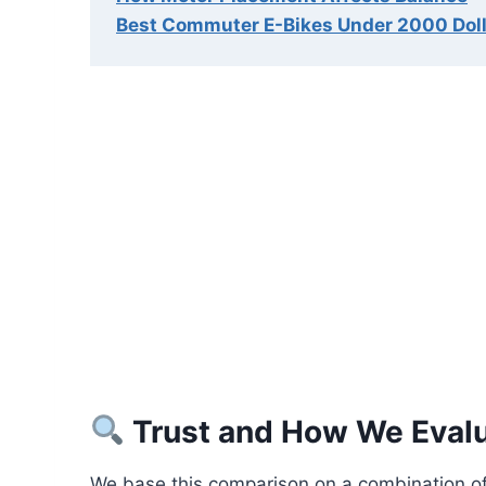
Best Commuter E-Bikes Under 2000 Dol
Trust and How We Eval
We base this comparison on a combination of 