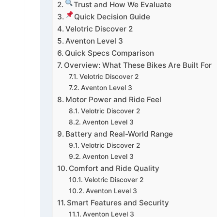
Trust and How We Evaluate
Quick Decision Guide
Velotric Discover 2
Aventon Level 3
Quick Specs Comparison
Overview: What These Bikes Are Built For
Velotric Discover 2
Aventon Level 3
Motor Power and Ride Feel
Velotric Discover 2
Aventon Level 3
Battery and Real-World Range
Velotric Discover 2
Aventon Level 3
Comfort and Ride Quality
Velotric Discover 2
Aventon Level 3
Smart Features and Security
Aventon Level 3