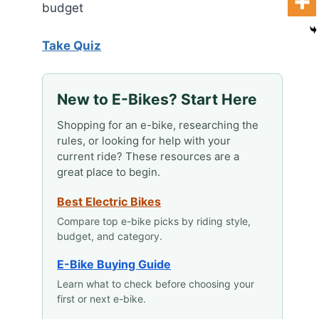
budget
Take Quiz
New to E-Bikes? Start Here
Shopping for an e-bike, researching the
rules, or looking for help with your
current ride? These resources are a
great place to begin.
Best Electric Bikes
Compare top e-bike picks by riding style,
budget, and category.
E-Bike Buying Guide
Learn what to check before choosing your
first or next e-bike.