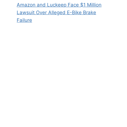
Amazon and Luckeep Face $1 Million
Lawsuit Over Alleged E-Bike Brake
Failure