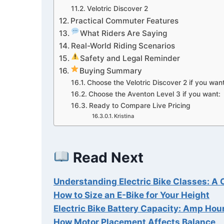
Velotric Discover 2
Practical Commuter Features
What Riders Are Saying
Real-World Riding Scenarios
Safety and Legal Reminder
Buying Summary
Choose the Velotric Discover 2 if you want
Choose the Aventon Level 3 if you want:
Ready to Compare Live Pricing
Kristina
Read Next
Understanding Electric Bike Classes: 
How to Size an E-Bike for Your Height
Electric Bike Battery Capacity: Amp Hou
How Motor Placement Affects Balance