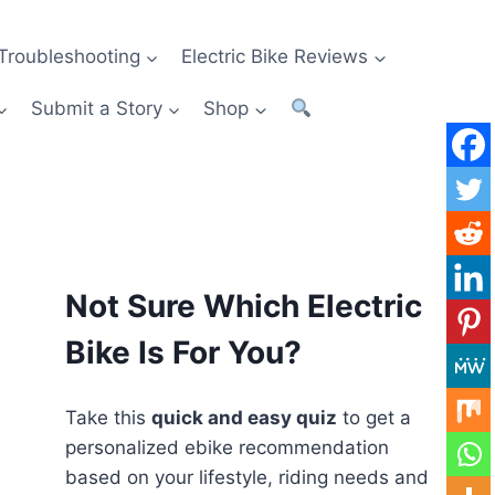
Troubleshooting
Electric Bike Reviews
Submit a Story
Shop
Not Sure Which Electric
Bike Is For You?
Take this
quick and easy quiz
to get a
personalized ebike recommendation
based on your lifestyle, riding needs and