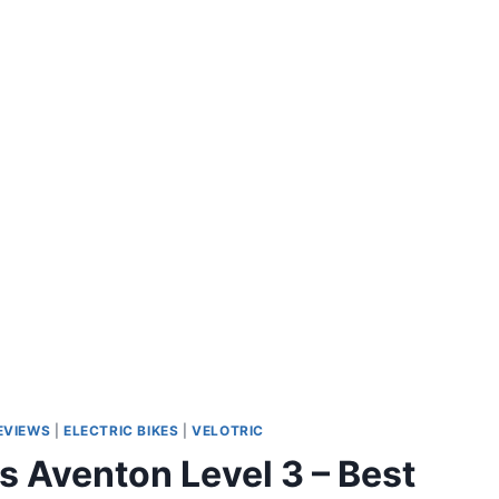
REVIEWS
|
ELECTRIC BIKES
|
VELOTRIC
vs Aventon Level 3 – Best