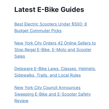
Latest E-Bike Guides
Best Electric Scooters Under $500: 6
Budget Commuter Picks
New York City Orders 42 Online Sellers to
Stop Illegal E-Bike, E-Moto and Scooter
Sales
Delaware E-Bike Laws: Classes, Helmets,
Sidewalks, Trails, and Local Rules
New York City Council Announces
Sweeping E-Bike and E-Scooter Safety
Review