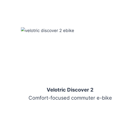
Velotric Discover 2
Comfort-focused commuter e-bike