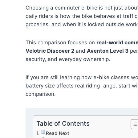
Choosing a commuter e-bike is not just about
daily riders is how the bike behaves at traff
groceries, and when it is locked outside work
This comparison focuses on
real-world com
Velotric Discover 2
and
Aventon Level 3
per
security, and everyday ownership.
If you are still learning how e-bike classes 
battery size affects real riding range, start w
comparison.
Table of Contents
Read Next