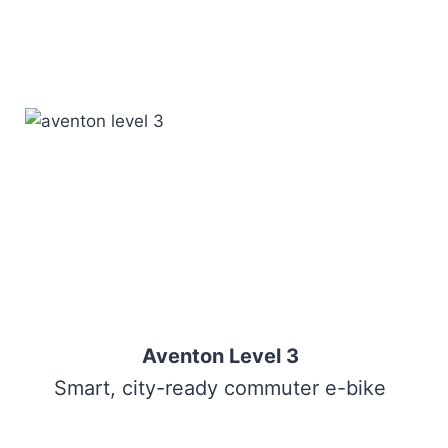
Aventon Level 3
Smart, city-ready commuter e-bike