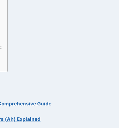
:
A Comprehensive Guide
rs (Ah) Explained