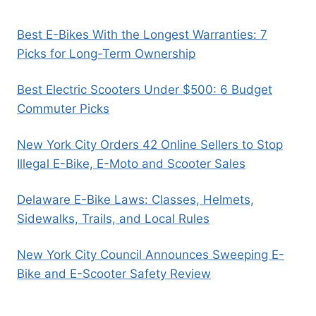
Best E-Bikes With the Longest Warranties: 7
Picks for Long-Term Ownership
Best Electric Scooters Under $500: 6 Budget
Commuter Picks
New York City Orders 42 Online Sellers to Stop
Illegal E-Bike, E-Moto and Scooter Sales
Delaware E-Bike Laws: Classes, Helmets,
Sidewalks, Trails, and Local Rules
New York City Council Announces Sweeping E-
Bike and E-Scooter Safety Review