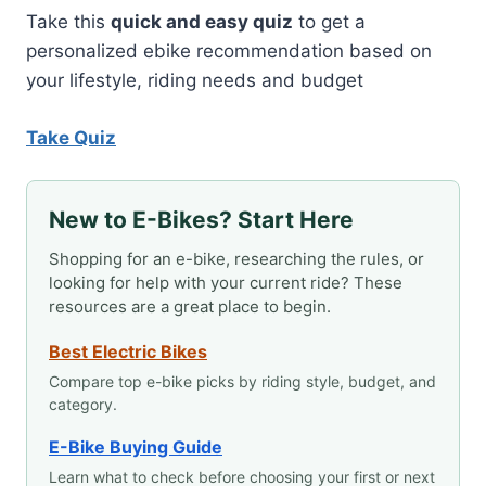
Take this
quick and easy quiz
to get a
personalized ebike recommendation based on
your lifestyle, riding needs and budget
Take Quiz
New to E-Bikes? Start Here
Shopping for an e-bike, researching the rules, or
looking for help with your current ride? These
resources are a great place to begin.
Best Electric Bikes
Compare top e-bike picks by riding style, budget, and
category.
E-Bike Buying Guide
Learn what to check before choosing your first or next