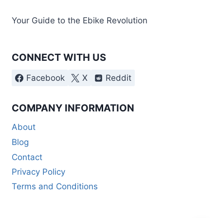
Your Guide to the Ebike Revolution
CONNECT WITH US
Facebook
X
Reddit
COMPANY INFORMATION
About
Blog
Contact
Privacy Policy
Terms and Conditions