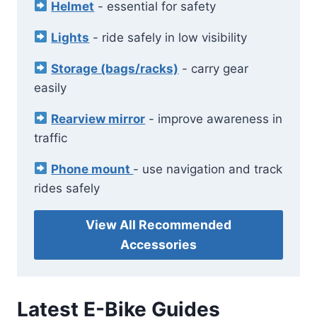
Helmet
- essential for safety
Lights
- ride safely in low visibility
Storage (bags/racks)
- carry gear
easily
Rearview mirror
- improve awareness in
traffic
Phone mount
- use navigation and track
rides safely
View All Recommended
Accessories
Latest E-Bike Guides