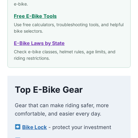
e-bike.
Free E-Bike Tools
Use free calculators, troubleshooting tools, and helpful
bike selectors.
E-Bike Laws by State
Check e-bike classes, helmet rules, age limits, and
riding restrictions.
Top E-Bike Gear
Gear that can make riding safer, more
comfortable, and easier every day.
Bike Lock
- protect your investment