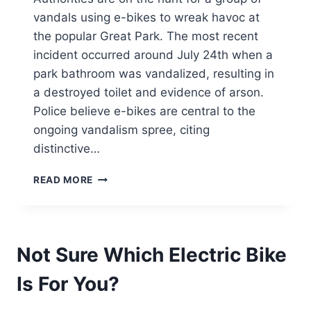
vandals using e-bikes to wreak havoc at
the popular Great Park. The most recent
incident occurred around July 24th when a
park bathroom was vandalized, resulting in
a destroyed toilet and evidence of arson.
Police believe e-bikes are central to the
ongoing vandalism spree, citing
distinctive…
E-
READ MORE
BIKE
VANDALS
WREAK
HAVOC
Not Sure Which Electric Bike
AT
IRVINE’S
Is For You?
GREAT
PARK