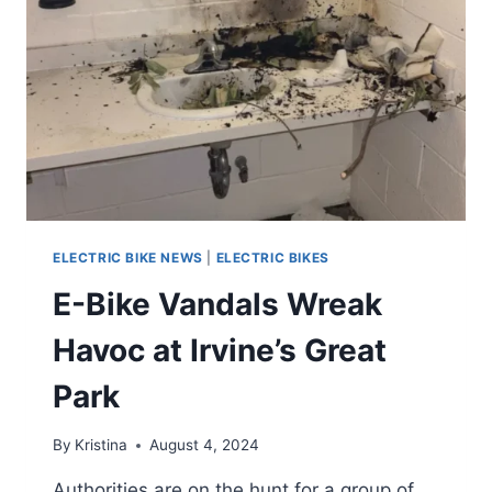
ELECTRIC BIKE NEWS
|
ELECTRIC BIKES
E-Bike Vandals Wreak
Havoc at Irvine’s Great
Park
By
Kristina
August 4, 2024
Authorities are on the hunt for a group of