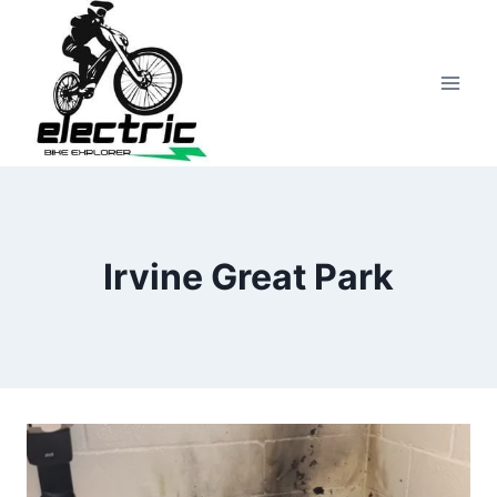
Skip
to
content
Irvine Great Park