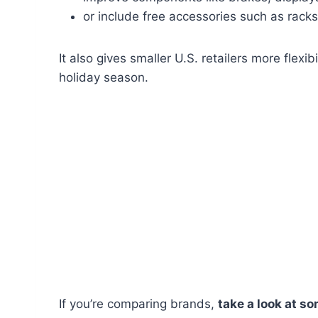
or include free accessories such as rack
It also gives smaller U.S. retailers more flexib
holiday season.
If you’re comparing brands,
take a look at s