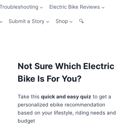
Troubleshooting
Electric Bike Reviews
Submit a Story
Shop
🔍
Not Sure Which Electric
Bike Is For You?
Take this
quick and easy quiz
to get a
personalized ebike recommendation
based on your lifestyle, riding needs and
budget