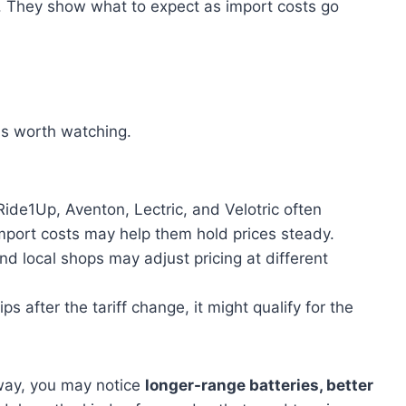
ce. They show what to expect as import costs go
 is worth watching.
Ride1Up, Aventon, Lectric, and Velotric often
import costs may help them hold prices steady.
nd local shops may adjust pricing at different
ps after the tariff change, it might qualify for the
away, you may notice
longer-range batteries, better