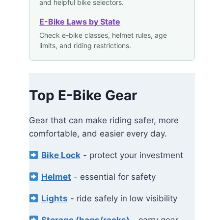
and helpful bike selectors.
E-Bike Laws by State
Check e-bike classes, helmet rules, age
limits, and riding restrictions.
Top E-Bike Gear
Gear that can make riding safer, more
comfortable, and easier every day.
Bike Lock
- protect your investment
Helmet
- essential for safety
Lights
- ride safely in low visibility