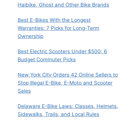
Haibike, Ghost and Other Bike Brands
Best E-Bikes With the Longest
Warranties: 7 Picks for Long-Term
Ownership
Best Electric Scooters Under $500: 6
Budget Commuter Picks
New York City Orders 42 Online Sellers to
Stop Illegal E-Bike, E-Moto and Scooter
Sales
Delaware E-Bike Laws: Classes, Helmets,
Sidewalks, Trails, and Local Rules