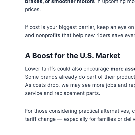
brakes, or smoother motors
in upcoming mod
prices.
If cost is your biggest barrier, keep an eye o
and nonprofits that help new riders save eve
A Boost for the U.S. Market
Lower tariffs could also encourage
more asse
Some brands already do part of their product
As costs drop, we may see more jobs and repai
service and replacement parts.
For those considering practical alternatives, 
tariff change — especially for families or deli