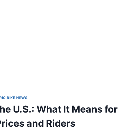
RIC BIKE NEWS
the U.S.: What It Means for
ices and Riders