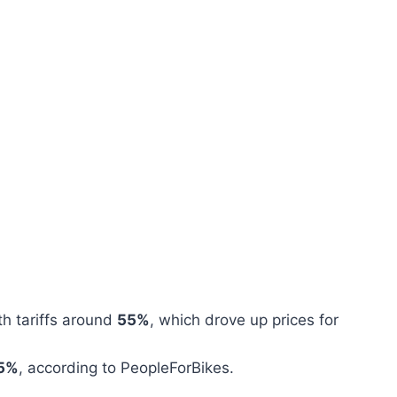
th tariffs around
55%
, which drove up prices for
5%
, according to PeopleForBikes.