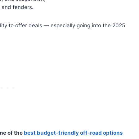
s and fenders.
ility to offer deals — especially going into the 2025
ome of the
best budget-friendly off-road options