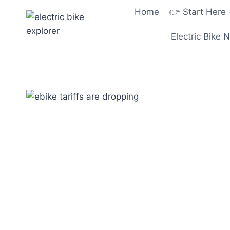
Skip
Home
👉 Start Here
to
content
Electric Bike 