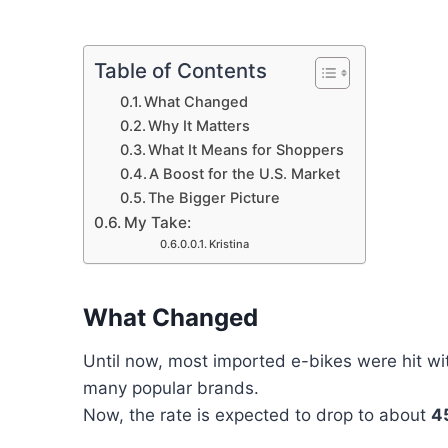
Table of Contents
What Changed
Why It Matters
What It Means for Shoppers
A Boost for the U.S. Market
The Bigger Picture
My Take:
Kristina
What Changed
Until now, most imported e-bikes were hit wi
many popular brands.
Now, the rate is expected to drop to about
4