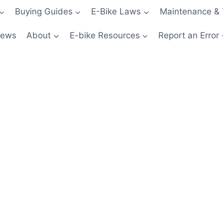
Buying Guides
E-Bike Laws
Maintenance & 
News
About
E-bike Resources
Report an Error