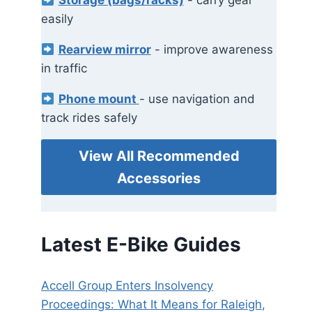
Storage (bags/racks)
- carry gear
easily
Rearview mirror
- improve awareness
in traffic
Phone mount
- use navigation and
track rides safely
View All Recommended
Accessories
Latest E-Bike Guides
Accell Group Enters Insolvency
Proceedings: What It Means for Raleigh,