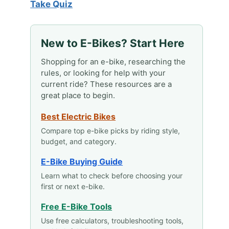
Take Quiz
New to E-Bikes? Start Here
Shopping for an e-bike, researching the
rules, or looking for help with your
current ride? These resources are a
great place to begin.
Best Electric Bikes
Compare top e-bike picks by riding style,
budget, and category.
E-Bike Buying Guide
Learn what to check before choosing your
first or next e-bike.
Free E-Bike Tools
Use free calculators, troubleshooting tools,