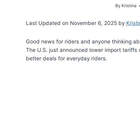
By
Kristina
Last Updated on November 6, 2025 by
Krist
Good news for riders and anyone thinking ab
The U.S. just announced lower import tariffs
better deals for everyday riders.