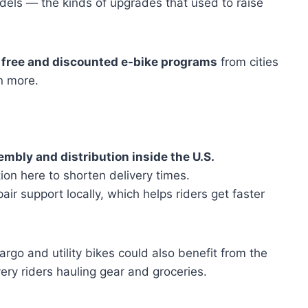
els — the kinds of upgrades that used to raise
n
free and discounted e-bike programs
from cities
n more.
mbly and distribution inside the U.S.
ion here to shorten delivery times.
r support locally, which helps riders get faster
cargo and utility bikes could also benefit from the
very riders hauling gear and groceries.