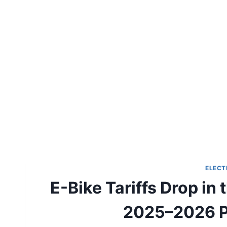
ELECT
E-Bike Tariffs Drop in 
2025–2026 Pr