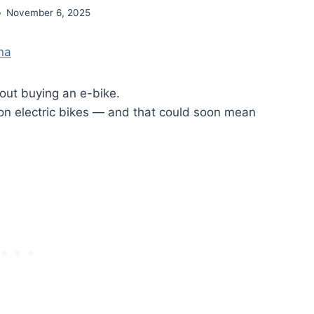
November 6, 2025
ina
out buying an e-bike.
 on electric bikes — and that could soon mean