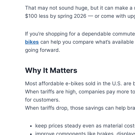
That may not sound huge, but it can make a r
$100 less by spring 2026 — or come with upg
If you’re shopping for a dependable commut
bikes
can help you compare what’s available 
going forward.
Why It Matters
Most affordable e-bikes sold in the U.S. are 
When tariffs are high, companies pay more to 
for customers.
When tariffs drop, those savings can help br
keep prices steady even as material costs
improve components like brakes, display