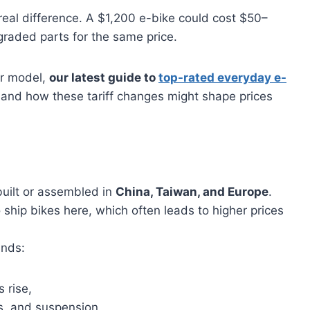
eal difference. A $1,200 e-bike could cost $50–
raded parts for the same price.
er model,
our latest guide to
top-rated everyday e-
and how these tariff changes might shape prices
built or assembled in
China, Taiwan, and Europe
.
ship bikes here, which often leads to higher prices
ands:
 rise,
s, and suspension,