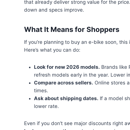
that already deliver strong value for the pri
down and specs improve.
What It Means for Shoppers
If you’re planning to buy an e-bike soon, this
Here’s what you can do:
Look for new 2026 models.
Brands like 
refresh models early in the year. Lower 
Compare across sellers.
Online stores a
times.
Ask about shipping dates.
If a model shi
lower rate.
Even if you don’t see major discounts right 