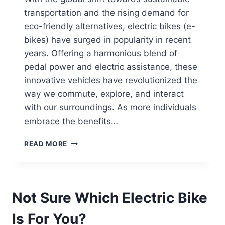
transportation and the rising demand for
eco-friendly alternatives, electric bikes (e-
bikes) have surged in popularity in recent
years. Offering a harmonious blend of
pedal power and electric assistance, these
innovative vehicles have revolutionized the
way we commute, explore, and interact
with our surroundings. As more individuals
embrace the benefits…
CAN
READ MORE
I
INSTALL
ACCESSORIES
LIKE
Not Sure Which Electric Bike
RACKS
OR
Is For You?
BASKETS