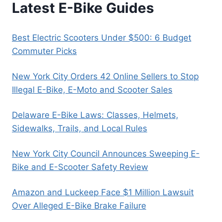
Latest E-Bike Guides
Best Electric Scooters Under $500: 6 Budget
Commuter Picks
New York City Orders 42 Online Sellers to Stop
Illegal E-Bike, E-Moto and Scooter Sales
Delaware E-Bike Laws: Classes, Helmets,
Sidewalks, Trails, and Local Rules
New York City Council Announces Sweeping E-
Bike and E-Scooter Safety Review
Amazon and Luckeep Face $1 Million Lawsuit
Over Alleged E-Bike Brake Failure