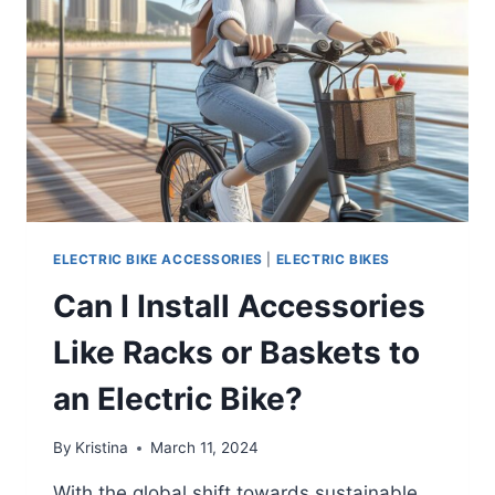
ELECTRIC BIKE ACCESSORIES
|
ELECTRIC BIKES
Can I Install Accessories
Like Racks or Baskets to
an Electric Bike?
By
Kristina
March 11, 2024
With the global shift towards sustainable