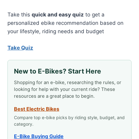
TO
AN
ELECTRIC
Take this
quick and easy quiz
to get a
BIKE?
personalized ebike recommendation based on
your lifestyle, riding needs and budget
Take Quiz
New to E-Bikes? Start Here
Shopping for an e-bike, researching the rules, or
looking for help with your current ride? These
resources are a great place to begin.
Best Electric Bikes
Compare top e-bike picks by riding style, budget, and
category.
E-Bike Buying Guide