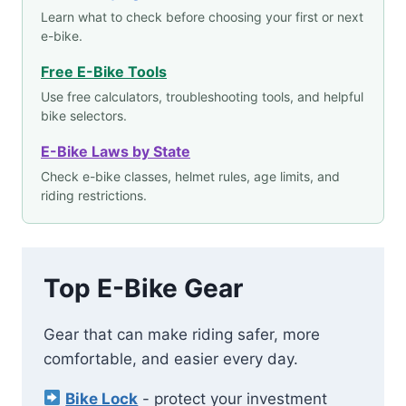
Learn what to check before choosing your first or next
e-bike.
Free E-Bike Tools
Use free calculators, troubleshooting tools, and helpful
bike selectors.
E-Bike Laws by State
Check e-bike classes, helmet rules, age limits, and
riding restrictions.
Top E-Bike Gear
Gear that can make riding safer, more
comfortable, and easier every day.
Bike Lock
- protect your investment