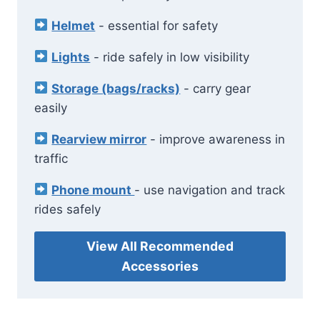
Helmet
- essential for safety
Lights
- ride safely in low visibility
Storage (bags/racks)
- carry gear
easily
Rearview mirror
- improve awareness in
traffic
Phone mount
- use navigation and track
rides safely
View All Recommended
Accessories