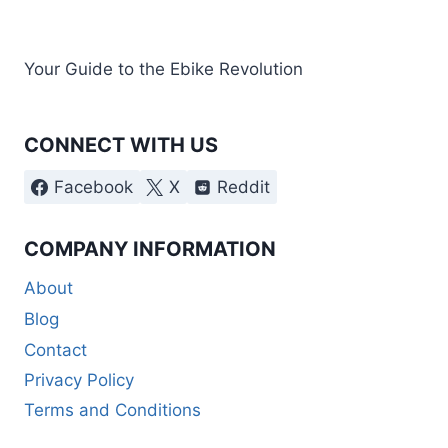
Your Guide to the Ebike Revolution
CONNECT WITH US
Facebook
X
Reddit
COMPANY INFORMATION
About
Blog
Contact
Privacy Policy
Terms and Conditions