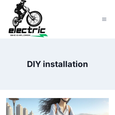
Skip
to
content
DIY installation