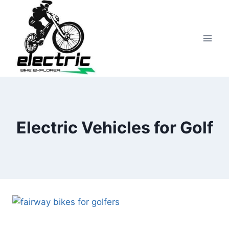
Skip
to
content
Electric Vehicles for Golf