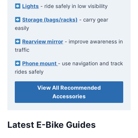
Lights
- ride safely in low visibility
Storage (bags/racks)
- carry gear
easily
Rearview mirror
- improve awareness in
traffic
Phone mount
- use navigation and track
rides safely
View All Recommended
Accessories
Latest E-Bike Guides