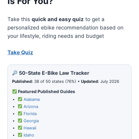
Is For You?
GOLF
WITH
ELECTRIC
Take this
quick and easy quiz
to get a
BIKES
personalized ebike recommendation based on
your lifestyle, riding needs and budget
Take Quiz
50-State E-Bike Law Tracker
Published:
38 of 50 states (76%) •
Updated:
July 2026
Featured Published Guides
Alabama
Arizona
Florida
Georgia
Hawaii
Idaho