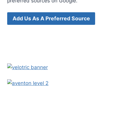
preferred sources on Google.
Add Us As A Preferred Source