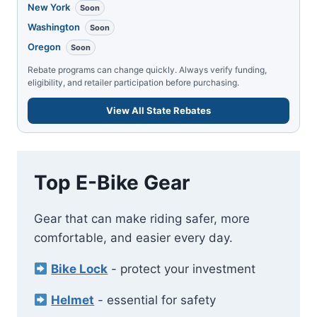
New York
Soon
Washington
Soon
Oregon
Soon
Rebate programs can change quickly. Always verify funding,
eligibility, and retailer participation before purchasing.
View All State Rebates
Top E-Bike Gear
Gear that can make riding safer, more
comfortable, and easier every day.
Bike Lock
- protect your investment
Helmet
- essential for safety