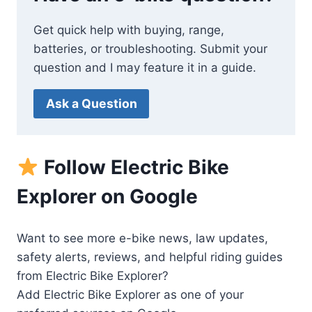
Get quick help with buying, range,
batteries, or troubleshooting. Submit your
question and I may feature it in a guide.
Ask a Question
Follow Electric Bike
Explorer on Google
Want to see more e-bike news, law updates,
safety alerts, reviews, and helpful riding guides
from Electric Bike Explorer?
Add Electric Bike Explorer as one of your