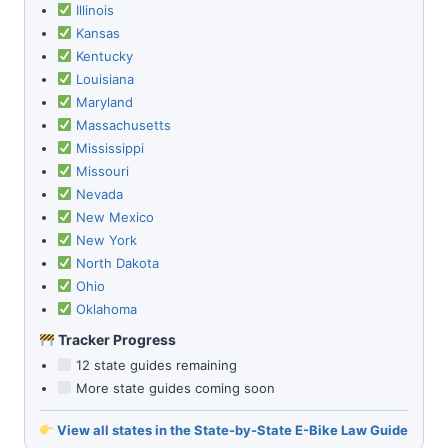
Illinois
Kansas
Kentucky
Louisiana
Maryland
Massachusetts
Mississippi
Missouri
Nevada
New Mexico
New York
North Dakota
Ohio
Oklahoma
Tracker Progress
12 state guides remaining
More state guides coming soon
View all states in the State-by-State E-Bike Law Guide