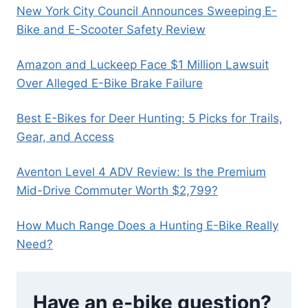
New York City Council Announces Sweeping E-
Bike and E-Scooter Safety Review
Amazon and Luckeep Face $1 Million Lawsuit
Over Alleged E-Bike Brake Failure
Best E-Bikes for Deer Hunting: 5 Picks for Trails,
Gear, and Access
Aventon Level 4 ADV Review: Is the Premium
Mid-Drive Commuter Worth $2,799?
How Much Range Does a Hunting E-Bike Really
Need?
Have an e-bike question?