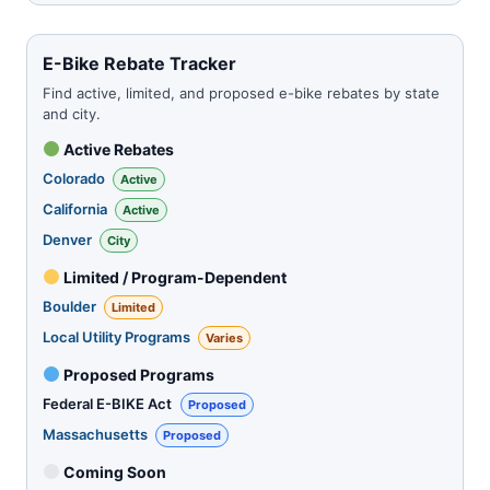
E-Bike Rebate Tracker
Find active, limited, and proposed e-bike rebates by state
and city.
Active Rebates
Colorado
Active
California
Active
Denver
City
Limited / Program-Dependent
Boulder
Limited
Local Utility Programs
Varies
Proposed Programs
Federal E-BIKE Act
Proposed
Massachusetts
Proposed
Coming Soon