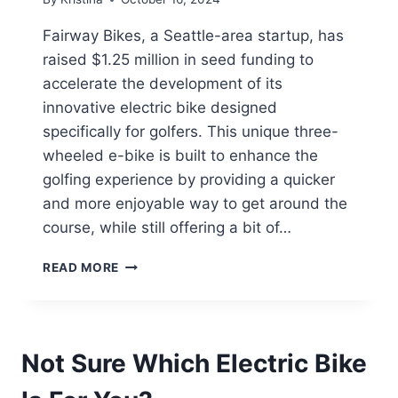
Fairway Bikes, a Seattle-area startup, has
raised $1.25 million in seed funding to
accelerate the development of its
innovative electric bike designed
specifically for golfers. This unique three-
wheeled e-bike is built to enhance the
golfing experience by providing a quicker
and more enjoyable way to get around the
course, while still offering a bit of…
SEATTLE
READ MORE
STARTUP
FAIRWAY
BIKES
RAISES
Not Sure Which Electric Bike
$1.25M
TO
REVOLUTIONIZE