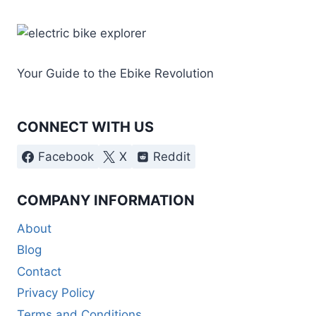
Your Guide to the Ebike Revolution
CONNECT WITH US
Facebook
X
Reddit
COMPANY INFORMATION
About
Blog
Contact
Privacy Policy
Terms and Conditions