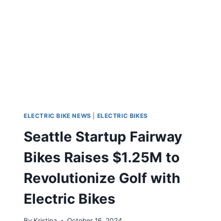
ELECTRIC BIKE NEWS
|
ELECTRIC BIKES
Seattle Startup Fairway
Bikes Raises $1.25M to
Revolutionize Golf with
Electric Bikes
By
Kristina
October 16, 2024