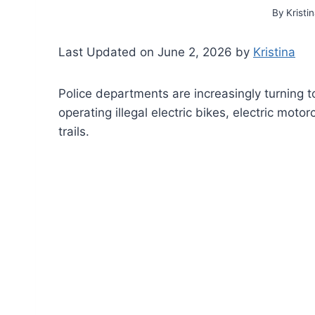
By
Kristi
Last Updated on June 2, 2026 by
Kristina
Police departments are increasingly turning t
operating illegal electric bikes, electric mot
trails.