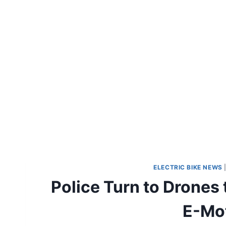
ELECTRIC BIKE NEWS
Police Turn to Drones 
E-Mot