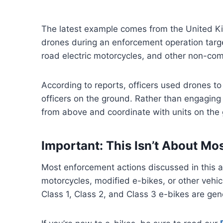
The latest example comes from the United K
drones during an enforcement operation targeti
road electric motorcycles, and other non-comp
According to reports, officers used drones to
officers on the ground. Rather than engaging i
from above and coordinate with units on the
Important: This Isn’t About Mo
Most enforcement actions discussed in this ar
motorcycles, modified e-bikes, or other vehicl
Class 1, Class 2, and Class 3 e-bikes are gen