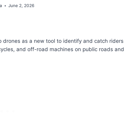
na
June 2, 2026
o drones as a new tool to identify and catch riders
orcycles, and off-road machines on public roads and