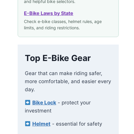
and helpful bike selectors.
E-Bike Laws by State
Check e-bike classes, helmet rules, age
limits, and riding restrictions.
Top E-Bike Gear
Gear that can make riding safer,
more comfortable, and easier every
day.
Bike Lock
- protect your
investment
Helmet
- essential for safety