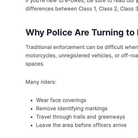
If you’re new to e-bikes, be sure to read our
differences between Class 1, Class 2, Class 3
Why Police Are Turning to
Traditional enforcement can be difficult when
motorcycles, unregistered vehicles, or off-r
spaces.
Many riders:
Wear face coverings
Remove identifying markings
Travel through trails and greenways
Leave the area before officers arrive