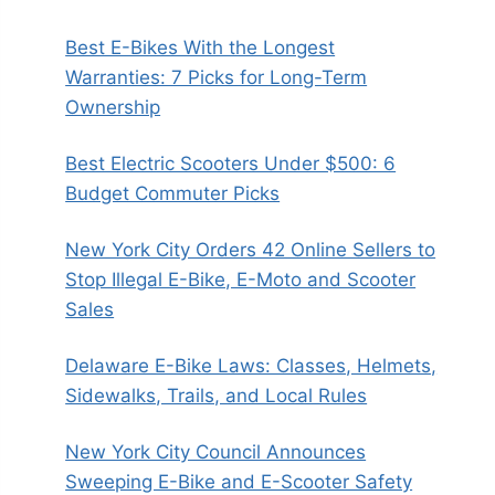
Best E-Bikes With the Longest
Warranties: 7 Picks for Long-Term
Ownership
Best Electric Scooters Under $500: 6
Budget Commuter Picks
New York City Orders 42 Online Sellers to
Stop Illegal E-Bike, E-Moto and Scooter
Sales
Delaware E-Bike Laws: Classes, Helmets,
Sidewalks, Trails, and Local Rules
New York City Council Announces
Sweeping E-Bike and E-Scooter Safety