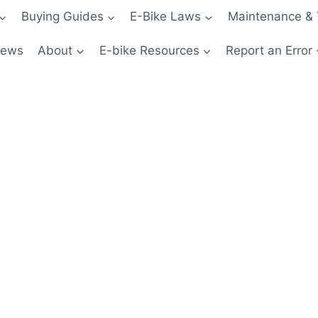
Buying Guides
E-Bike Laws
Maintenance & 
News
About
E-bike Resources
Report an Error