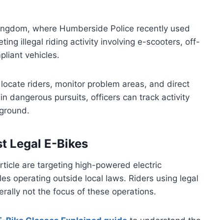
ingdom, where Humberside Police recently used
ng illegal riding activity involving e-scooters, off-
liant vehicles.
 locate riders, monitor problem areas, and direct
n dangerous pursuits, officers can track activity
 ground.
st Legal E-Bikes
ticle are targeting high-powered electric
es operating outside local laws. Riders using legal
erally not the focus of these operations.