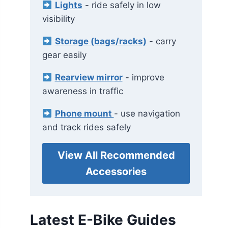
Lights
- ride safely in low
visibility
Storage (bags/racks)
- carry
gear easily
Rearview mirror
- improve
awareness in traffic
Phone mount
- use navigation
and track rides safely
View All Recommended
Accessories
Latest E-Bike Guides