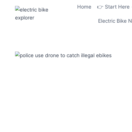
Skip
Home
👉 Start Here
to
content
Electric Bike 