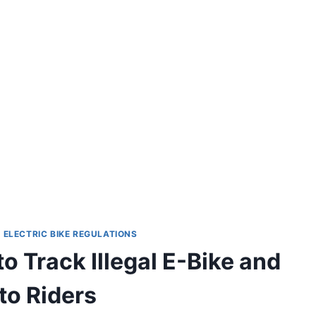
|
ELECTRIC BIKE REGULATIONS
to Track Illegal E-Bike and
o Riders