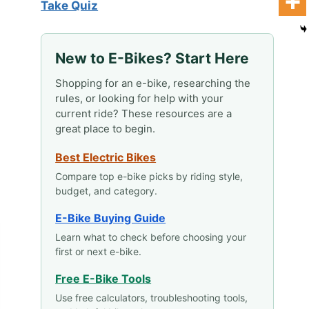
Take Quiz
New to E-Bikes? Start Here
Shopping for an e-bike, researching the
rules, or looking for help with your
current ride? These resources are a
great place to begin.
Best Electric Bikes
Compare top e-bike picks by riding style,
budget, and category.
E-Bike Buying Guide
Learn what to check before choosing your
first or next e-bike.
Free E-Bike Tools
Use free calculators, troubleshooting tools,