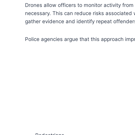
Drones allow officers to monitor activity fro
necessary. This can reduce risks associated w
gather evidence and identify repeat offender
Police agencies argue that this approach impr