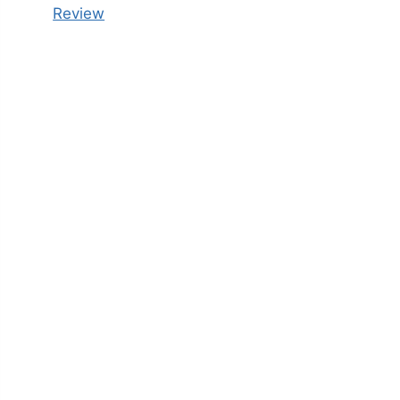
Review