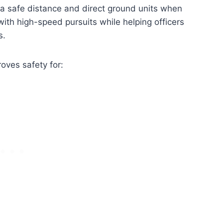
m a safe distance and direct ground units when
ith high-speed pursuits while helping officers
s.
oves safety for: