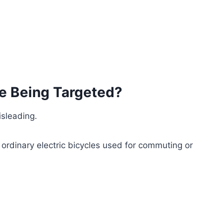
e Being Targeted?
sleading.
ordinary electric bicycles used for commuting or