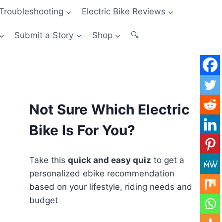
Troubleshooting
Electric Bike Reviews
Submit a Story
Shop
🔍
Not Sure Which Electric
Bike Is For You?
Take this
quick and easy quiz
to get a
personalized ebike recommendation
based on your lifestyle, riding needs and
budget