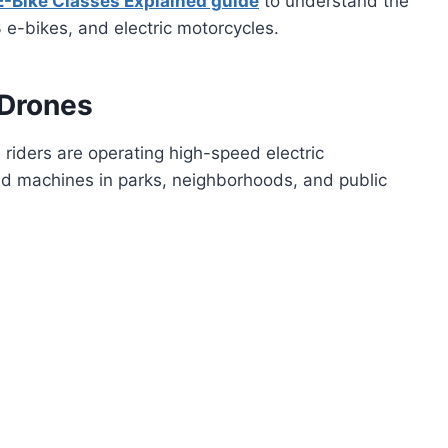
E-Bike Classes Explained guide
to understand the
 e-bikes, and electric motorcycles.
 Drones
 riders are operating high-speed electric
oad machines in parks, neighborhoods, and public