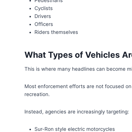
Pedestrians
Cyclists
Drivers
Officers
Riders themselves
What Types of Vehicles Ar
This is where many headlines can become mi
Most enforcement efforts are not focused on 
recreation.
Instead, agencies are increasingly targeting:
Sur-Ron style electric motorcycles