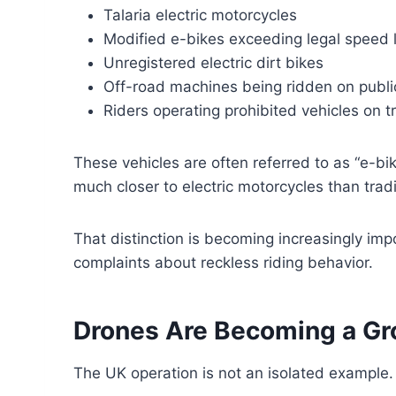
Talaria electric motorcycles
Modified e-bikes exceeding legal speed l
Unregistered electric dirt bikes
Off-road machines being ridden on publi
Riders operating prohibited vehicles on 
These vehicles are often referred to as “e-bik
much closer to electric motorcycles than tradi
That distinction is becoming increasingly imp
complaints about reckless riding behavior.
Drones Are Becoming a Gr
The UK operation is not an isolated example.