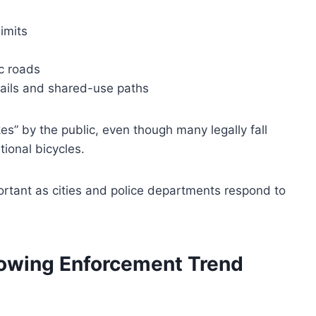
imits
c roads
trails and shared-use paths
es” by the public, even though many legally fall
tional bicycles.
ortant as cities and police departments respond to
owing Enforcement Trend