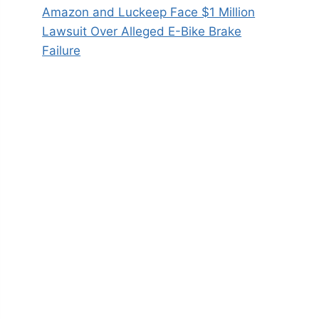
Amazon and Luckeep Face $1 Million
Lawsuit Over Alleged E-Bike Brake
Failure