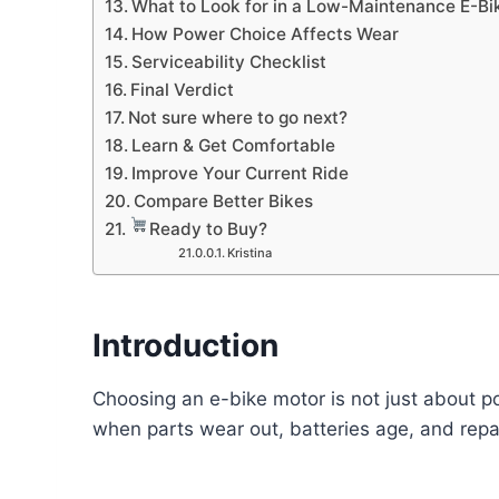
What to Look for in a Low-Maintenance E-Bi
How Power Choice Affects Wear
Serviceability Checklist
Final Verdict
Not sure where to go next?
Learn & Get Comfortable
Improve Your Current Ride
Compare Better Bikes
Ready to Buy?
Kristina
Introduction
Choosing an e-bike motor is not just about 
when parts wear out, batteries age, and rep