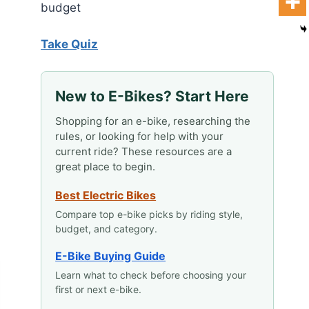
budget
Take Quiz
New to E-Bikes? Start Here
Shopping for an e-bike, researching the
rules, or looking for help with your
current ride? These resources are a
great place to begin.
Best Electric Bikes
Compare top e-bike picks by riding style,
budget, and category.
E-Bike Buying Guide
Learn what to check before choosing your
first or next e-bike.