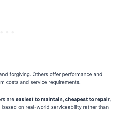
and forgiving. Others offer performance and
rm costs and service requirements.
ors are
easiest to maintain, cheapest to repair,
, based on real-world serviceability rather than