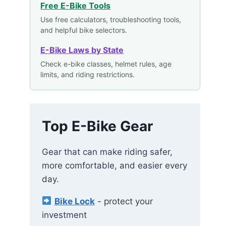
Free E-Bike Tools
Use free calculators, troubleshooting tools,
and helpful bike selectors.
E-Bike Laws by State
Check e-bike classes, helmet rules, age
limits, and riding restrictions.
Top E-Bike Gear
Gear that can make riding safer,
more comfortable, and easier every
day.
Bike Lock
- protect your
investment