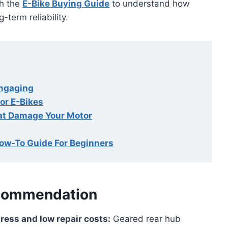
th the
E-Bike Buying Guide
to understand how
-term reliability.
Engaging
or E-Bikes
at Damage Your Motor
How-To Guide For Beginners
commendation
ress and low repair costs:
Geared rear hub