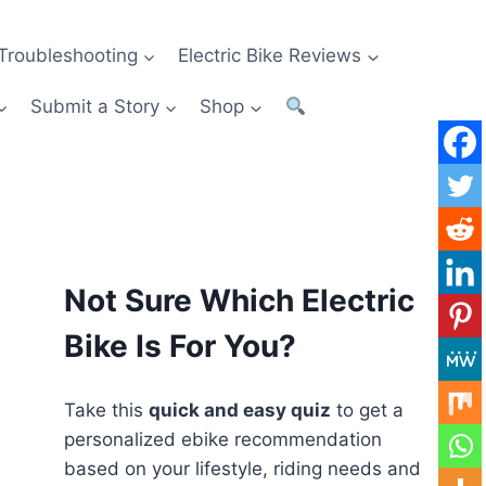
Troubleshooting
Electric Bike Reviews
Submit a Story
Shop
Not Sure Which Electric
Bike Is For You?
Take this
quick and easy quiz
to get a
personalized ebike recommendation
based on your lifestyle, riding needs and