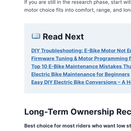
If you are still in the research phase, start wi
motor choice fits into comfort, range, and long
Read Next
DIY Troubleshooting: E-Bike Motor Not 
Firmware Tuning & Motor Programming f
Top 10 E-Bike Maintenance Mistakes Th
Electric Bike Maintenance for Beginners
Easy DIY Electric Bike Conversions – A 
Long-Term Ownership Re
Best choice for most riders who want low st