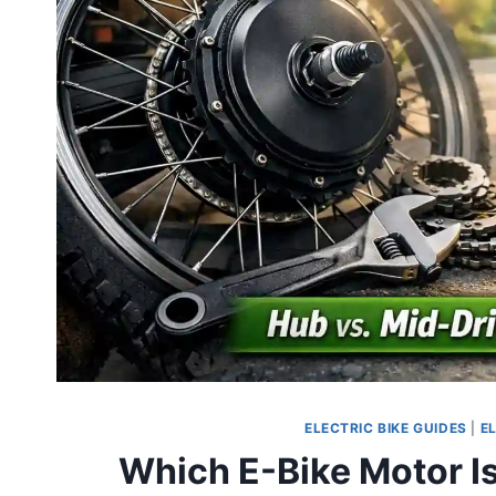
ELECTRIC BIKE GUIDES
|
E
Which E-Bike Motor Is