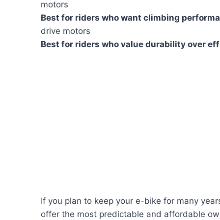
motors
Best for riders who want climbing perform
drive motors
Best for riders who value durability over ef
If you plan to keep your e-bike for many year
offer the most predictable and affordable ow