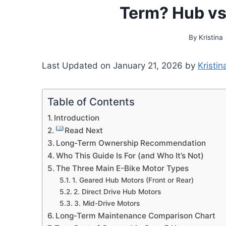
Term? Hub vs
By
Kristina
Last Updated on January 21, 2026 by
Kristin
Table of Contents
Introduction
Read Next
Long-Term Ownership Recommendation
Who This Guide Is For (and Who It’s Not)
The Three Main E-Bike Motor Types
1. Geared Hub Motors (Front or Rear)
2. Direct Drive Hub Motors
3. Mid-Drive Motors
Long-Term Maintenance Comparison Chart