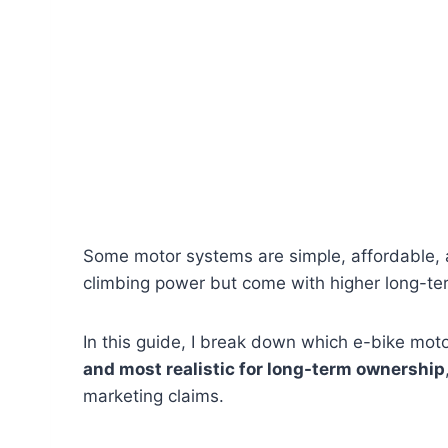
Some motor systems are simple, affordable, 
climbing power but come with higher long-te
In this guide, I break down which e-bike mot
and most realistic for long-term ownership
marketing claims.