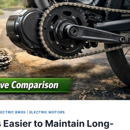
LECTRIC BIKES
|
ELECTRIC MOTORS
 Easier to Maintain Long-