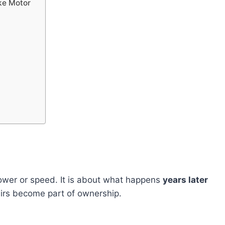
ke Motor
power or speed. It is about what happens
years later
airs become part of ownership.