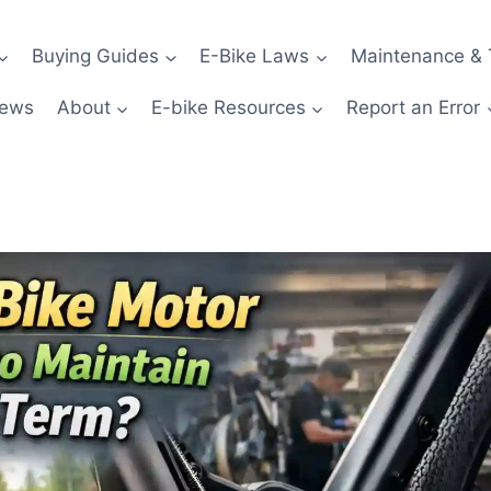
Buying Guides
E-Bike Laws
Maintenance & 
News
About
E-bike Resources
Report an Error