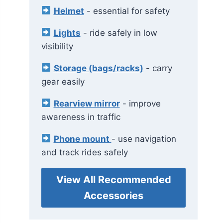
Helmet
- essential for safety
Lights
- ride safely in low
visibility
Storage (bags/racks)
- carry
gear easily
Rearview mirror
- improve
awareness in traffic
Phone mount
- use navigation
and track rides safely
View All Recommended
Accessories