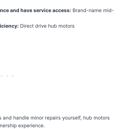
ance and have service access:
Brand-name mid-
ficiency:
Direct drive hub motors
s and handle minor repairs yourself, hub motors
nership experience.