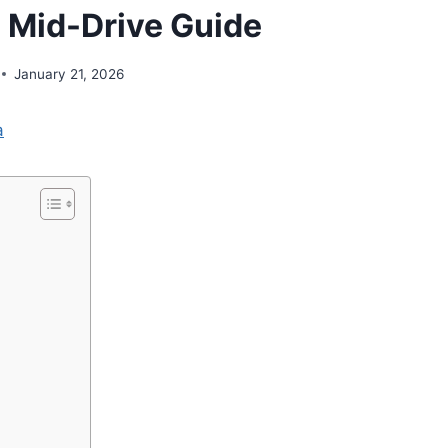
 Mid-Drive Guide
January 21, 2026
a