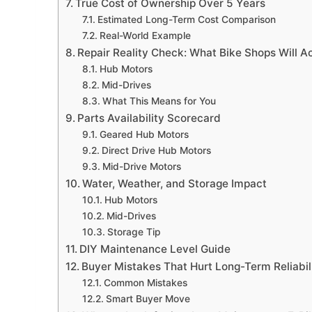
True Cost of Ownership Over 5 Years
Estimated Long-Term Cost Comparison
Real-World Example
Repair Reality Check: What Bike Shops Will Ac
Hub Motors
Mid-Drives
What This Means for You
Parts Availability Scorecard
Geared Hub Motors
Direct Drive Hub Motors
Mid-Drive Motors
Water, Weather, and Storage Impact
Hub Motors
Mid-Drives
Storage Tip
DIY Maintenance Level Guide
Buyer Mistakes That Hurt Long-Term Reliabil
Common Mistakes
Smart Buyer Move