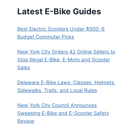
Latest E-Bike Guides
Best Electric Scooters Under $500: 6
Budget Commuter Picks
New York City Orders 42 Online Sellers to
Stop Illegal E-Bike, E-Moto and Scooter
Sales
Delaware E-Bike Laws: Classes, Helmets,
Sidewalks, Trails, and Local Rules
New York City Council Announces
Sweeping E-Bike and E-Scooter Safety
Review