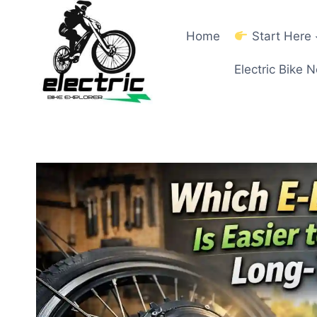
Skip
to
Home
Start Here
content
Electric Bike 