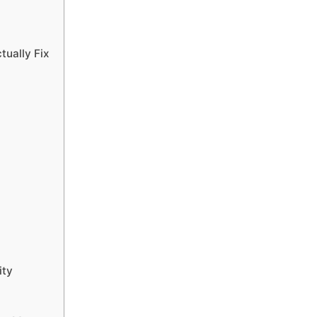
tually Fix
ity