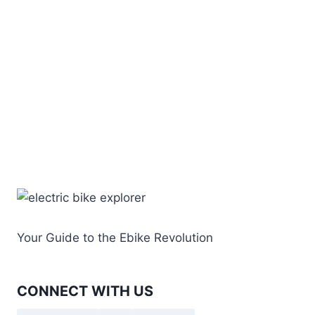
Your Guide to the Ebike Revolution
CONNECT WITH US