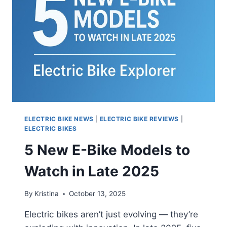
BUDGET
ELECTRIC BIKE NEWS
|
ELECTRIC BIKE REVIEWS
|
ELECTRIC BIKES
5 New E-Bike Models to
Watch in Late 2025
By
Kristina
October 13, 2025
Electric bikes aren’t just evolving — they’re