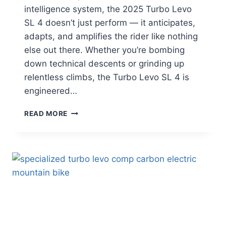
intelligence system, the 2025 Turbo Levo
SL 4 doesn’t just perform — it anticipates,
adapts, and amplifies the rider like nothing
else out there. Whether you’re bombing
down technical descents or grinding up
relentless climbs, the Turbo Levo SL 4 is
engineered…
SPECIALIZED
READ MORE
TURBO
LEVO
SL
4:
FULL
REVIEW
(2025)