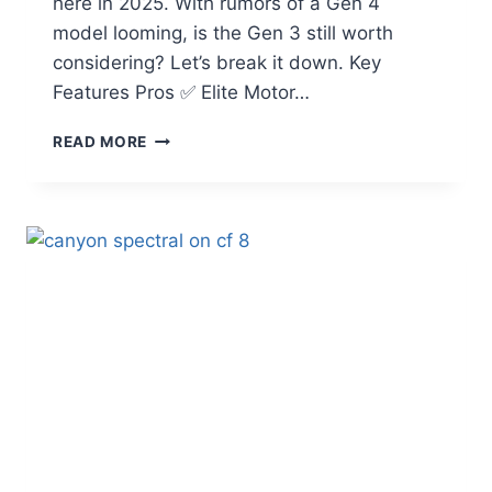
here in 2025. With rumors of a Gen 4
model looming, is the Gen 3 still worth
considering? Let’s break it down. Key
Features Pros ✅ Elite Motor…
SPECIALIZED
READ MORE
TURBO
LEVO
GEN
3
REVIEW