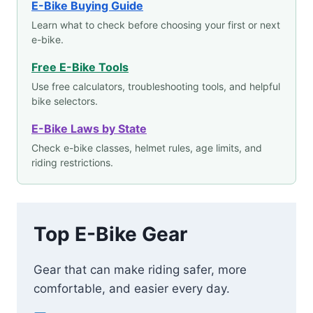
E-Bike Buying Guide
Learn what to check before choosing your first or next
e-bike.
Free E-Bike Tools
Use free calculators, troubleshooting tools, and helpful
bike selectors.
E-Bike Laws by State
Check e-bike classes, helmet rules, age limits, and
riding restrictions.
Top E-Bike Gear
Gear that can make riding safer, more
comfortable, and easier every day.