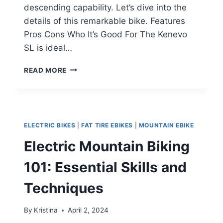
descending capability. Let’s dive into the
details of this remarkable bike. Features
Pros Cons Who It’s Good For The Kenevo
SL is ideal…
SPECIALIZED
READ MORE
TURBO
KENEVO
SL:
A
LIGHTWEIGHT
ELECTRIC BIKES
|
FAT TIRE EBIKES
|
MOUNTAIN EBIKE
E-
MTB
Electric Mountain Biking
POWERHOUSE
101: Essential Skills and
Techniques
By
Kristina
April 2, 2024