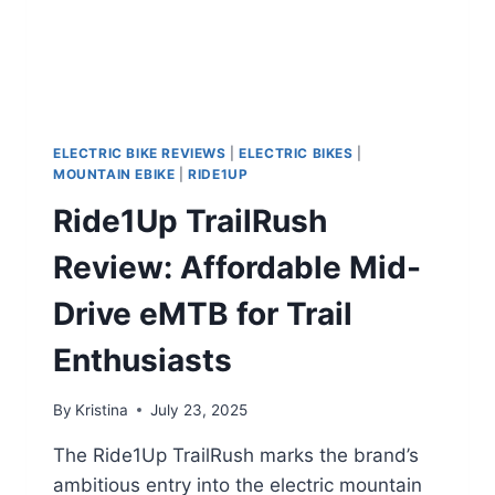
ELECTRIC BIKE REVIEWS
|
ELECTRIC BIKES
|
MOUNTAIN EBIKE
|
RIDE1UP
Ride1Up TrailRush
Review: Affordable Mid-
Drive eMTB for Trail
Enthusiasts
By
Kristina
July 23, 2025
The Ride1Up TrailRush marks the brand’s
ambitious entry into the electric mountain