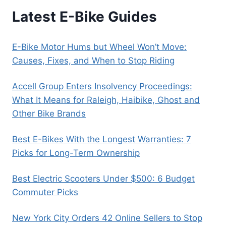
Latest E-Bike Guides
E-Bike Motor Hums but Wheel Won’t Move:
Causes, Fixes, and When to Stop Riding
Accell Group Enters Insolvency Proceedings:
What It Means for Raleigh, Haibike, Ghost and
Other Bike Brands
Best E-Bikes With the Longest Warranties: 7
Picks for Long-Term Ownership
Best Electric Scooters Under $500: 6 Budget
Commuter Picks
New York City Orders 42 Online Sellers to Stop