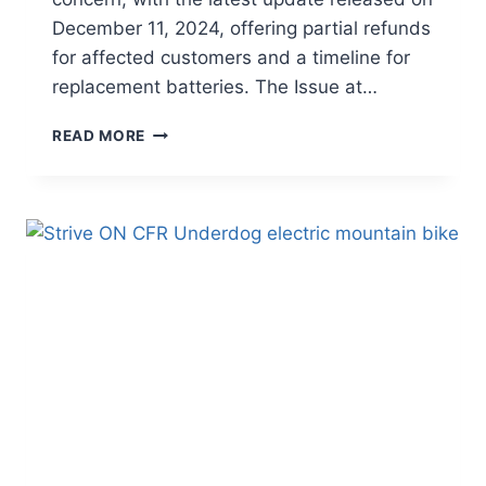
December 11, 2024, offering partial refunds
for affected customers and a timeline for
replacement batteries. The Issue at…
STOP-
READ MORE
USE
NOTICE
AND
PARTIAL
REFUNDS
ISSUED
FOR
CANYON
E-
MOUNTAIN
BIKE
BATTERIES