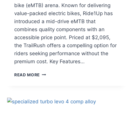
bike (eMTB) arena. Known for delivering
value-packed electric bikes, Ride1Up has
introduced a mid-drive eMTB that
combines quality components with an
accessible price point. Priced at $2,095,
the TrailRush offers a compelling option for
riders seeking performance without the
premium cost. Key Features…
RIDE1UP
READ MORE
TRAILRUSH
REVIEW:
AFFORDABLE
MID-
DRIVE
EMTB
FOR
TRAIL
ENTHUSIASTS