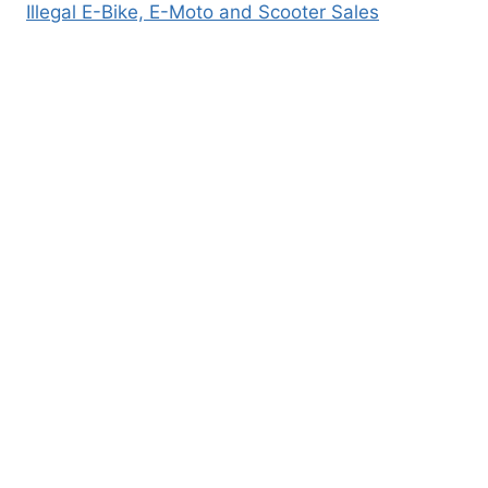
Illegal E-Bike, E-Moto and Scooter Sales