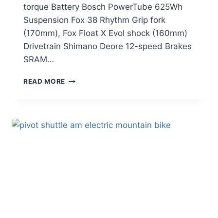
torque Battery Bosch PowerTube 625Wh
Suspension Fox 38 Rhythm Grip fork
(170mm), Fox Float X Evol shock (160mm)
Drivetrain Shimano Deore 12-speed Brakes
SRAM…
CANYON
READ MORE
STRIVE:ON
CFR
UNDERDOG
REVIEW:
A
BUDGET-
FRIENDLY
ENDURO
E-
MTB