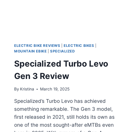
ELECTRIC BIKE REVIEWS
|
ELECTRIC BIKES
|
MOUNTAIN EBIKE
|
SPECIALIZED
Specialized Turbo Levo
Gen 3 Review
By
Kristina
March 19, 2025
Specialized’s Turbo Levo has achieved
something remarkable. The Gen 3 model,
first released in 2021, still holds its own as
one of the most sought-after eMTBs even