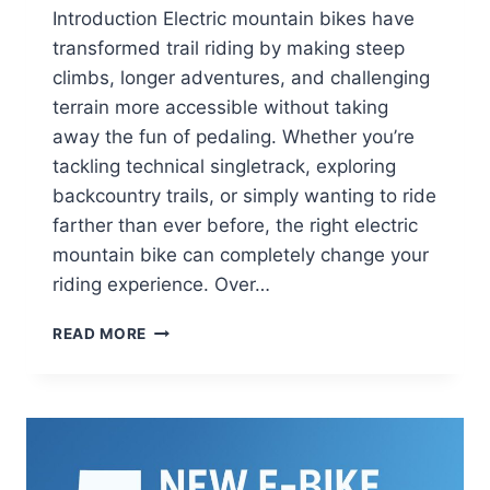
Introduction Electric mountain bikes have
transformed trail riding by making steep
climbs, longer adventures, and challenging
terrain more accessible without taking
away the fun of pedaling. Whether you’re
tackling technical singletrack, exploring
backcountry trails, or simply wanting to ride
farther than ever before, the right electric
mountain bike can completely change your
riding experience. Over…
BEST
READ MORE
ELECTRIC
MOUNTAIN
BIKES
FOR
EVERY
TRAIL
AND