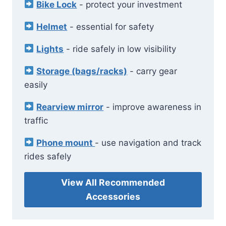
Bike Lock
- protect your investment
Helmet
- essential for safety
Lights
- ride safely in low visibility
Storage (bags/racks)
- carry gear
easily
Rearview mirror
- improve awareness in
traffic
Phone mount
- use navigation and track
rides safely
View All Recommended
Accessories