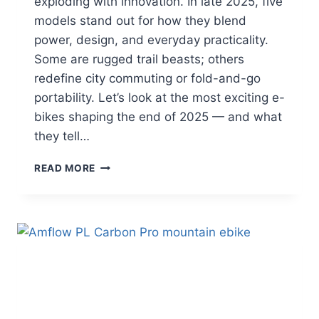
exploding with innovation. In late 2025, five
models stand out for how they blend
power, design, and everyday practicality.
Some are rugged trail beasts; others
redefine city commuting or fold-and-go
portability. Let’s look at the most exciting e-
bikes shaping the end of 2025 — and what
they tell…
5
READ MORE
NEW
E-
BIKE
MODELS
TO
WATCH
IN
LATE
2025