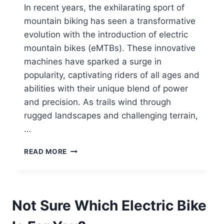
In recent years, the exhilarating sport of
mountain biking has seen a transformative
evolution with the introduction of electric
mountain bikes (eMTBs). These innovative
machines have sparked a surge in
popularity, captivating riders of all ages and
abilities with their unique blend of power
and precision. As trails wind through
rugged landscapes and challenging terrain,
…
ELECTRIC
READ MORE
MOUNTAIN
BIKING
101:
ESSENTIAL
Not Sure Which Electric Bike
SKILLS
AND
TECHNIQUES