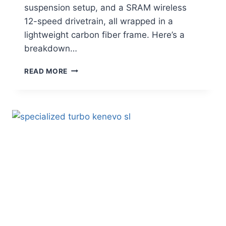
suspension setup, and a SRAM wireless
12-speed drivetrain, all wrapped in a
lightweight carbon fiber frame. Here’s a
breakdown…
PIVOT
READ MORE
SHUTTLE
AM
REVIEW:
A
TOP-
TIER
ALL-
MOUNTAIN
E-
MTB