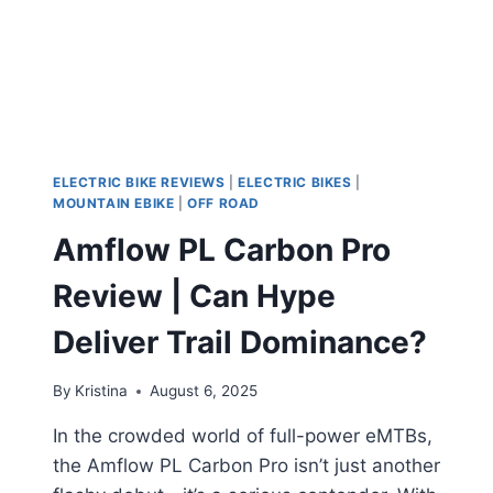
ELECTRIC BIKE REVIEWS
|
ELECTRIC BIKES
|
MOUNTAIN EBIKE
|
OFF ROAD
Amflow PL Carbon Pro
Review | Can Hype
Deliver Trail Dominance?
By
Kristina
August 6, 2025
In the crowded world of full-power eMTBs,
the Amflow PL Carbon Pro isn’t just another