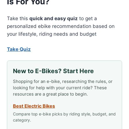
Is For You?
Take this
quick and easy quiz
to get a
personalized ebike recommendation based on
your lifestyle, riding needs and budget
Take Quiz
New to E-Bikes? Start Here
Shopping for an e-bike, researching the rules, or
looking for help with your current ride? These
resources are a great place to begin.
Best Electric Bikes
Compare top e-bike picks by riding style, budget, and
category.