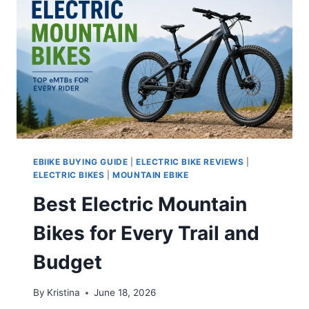
EBIIKE BUYING GUIDE
|
ELECTRIC BIKE REVIEWS
|
ELECTRIC BIKES
|
MOUNTAIN EBIKE
Best Electric Mountain
Bikes for Every Trail and
Budget
By
Kristina
June 18, 2026