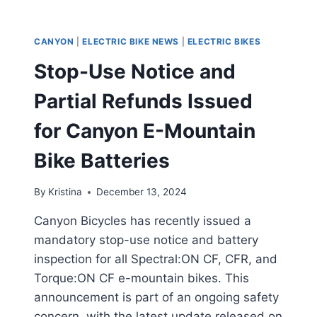
CANYON
|
ELECTRIC BIKE NEWS
|
ELECTRIC BIKES
Stop-Use Notice and
Partial Refunds Issued
for Canyon E-Mountain
Bike Batteries
By
Kristina
December 13, 2024
Canyon Bicycles has recently issued a
mandatory stop-use notice and battery
inspection for all Spectral:ON CF, CFR, and
Torque:ON CF e-mountain bikes. This
announcement is part of an ongoing safety
concern, with the latest update released on