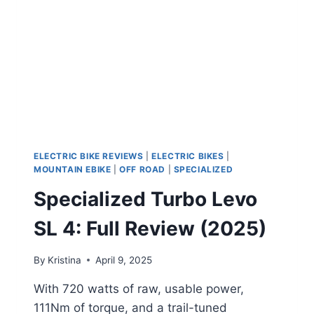
EMTB
THAT
SETS
A
NEW
STANDARD
ELECTRIC BIKE REVIEWS
|
ELECTRIC BIKES
|
MOUNTAIN EBIKE
|
OFF ROAD
|
SPECIALIZED
Specialized Turbo Levo
SL 4: Full Review (2025)
By
Kristina
April 9, 2025
With 720 watts of raw, usable power,
111Nm of torque, and a trail-tuned