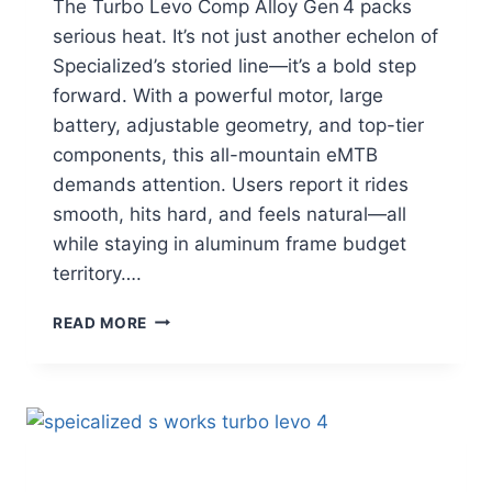
The Turbo Levo Comp Alloy Gen 4 packs
serious heat. It’s not just another echelon of
Specialized’s storied line—it’s a bold step
forward. With a powerful motor, large
battery, adjustable geometry, and top-tier
components, this all-mountain eMTB
demands attention. Users report it rides
smooth, hits hard, and feels natural—all
while staying in aluminum frame budget
territory….
SPECIALIZED
READ MORE
TURBO
LEVO
GEN
4:
THE
FULL-
POWER