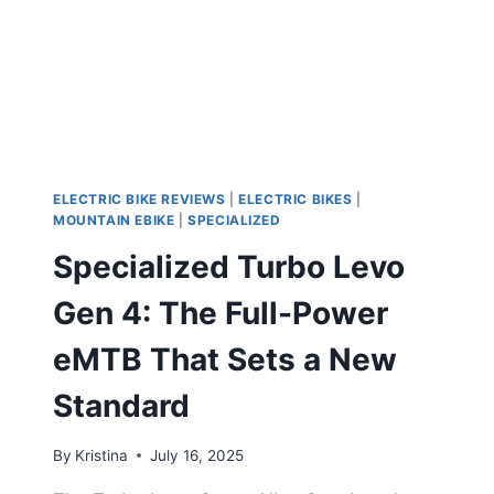
ELECTRIC BIKE REVIEWS
|
ELECTRIC BIKES
|
MOUNTAIN EBIKE
|
SPECIALIZED
Specialized Turbo Levo
Gen 4: The Full-Power
eMTB That Sets a New
Standard
By
Kristina
July 16, 2025