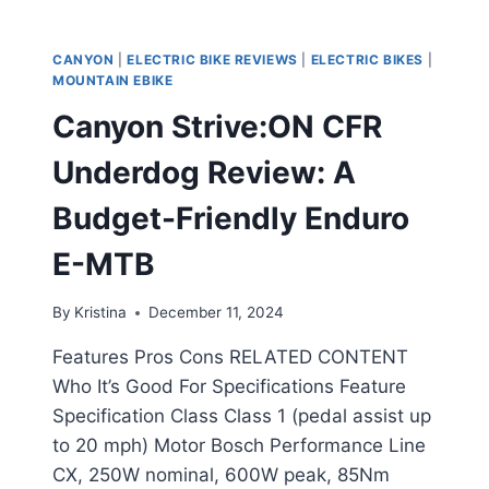
CANYON
|
ELECTRIC BIKE REVIEWS
|
ELECTRIC BIKES
|
MOUNTAIN EBIKE
Canyon Strive:ON CFR
Underdog Review: A
Budget-Friendly Enduro
E-MTB
By
Kristina
December 11, 2024
Features Pros Cons RELATED CONTENT
Who It’s Good For Specifications Feature
Specification Class Class 1 (pedal assist up
to 20 mph) Motor Bosch Performance Line
CX, 250W nominal, 600W peak, 85Nm