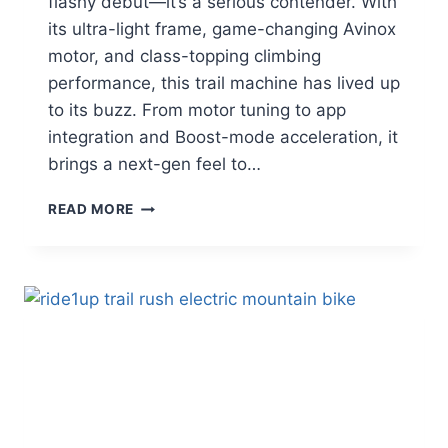
flashy debut—it’s a serious contender. With
its ultra-light frame, game-changing Avinox
motor, and class-topping climbing
performance, this trail machine has lived up
to its buzz. From motor tuning to app
integration and Boost-mode acceleration, it
brings a next-gen feel to…
AMFLOW
READ MORE
PL
CARBON
PRO
REVIEW
|
CAN
HYPE
DELIVER
TRAIL
DOMINANCE?