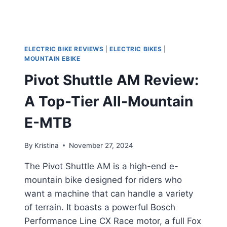
ELECTRIC BIKE REVIEWS
|
ELECTRIC BIKES
|
MOUNTAIN EBIKE
Pivot Shuttle AM Review:
A Top-Tier All-Mountain
E-MTB
By
Kristina
November 27, 2024
The Pivot Shuttle AM is a high-end e-
mountain bike designed for riders who
want a machine that can handle a variety
of terrain. It boasts a powerful Bosch
Performance Line CX Race motor, a full Fox