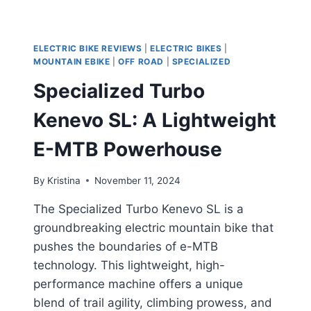
ELECTRIC BIKE REVIEWS
|
ELECTRIC BIKES
|
MOUNTAIN EBIKE
|
OFF ROAD
|
SPECIALIZED
Specialized Turbo
Kenevo SL: A Lightweight
E-MTB Powerhouse
By
Kristina
November 11, 2024
The Specialized Turbo Kenevo SL is a
groundbreaking electric mountain bike that
pushes the boundaries of e-MTB
technology. This lightweight, high-
performance machine offers a unique
blend of trail agility, climbing prowess, and