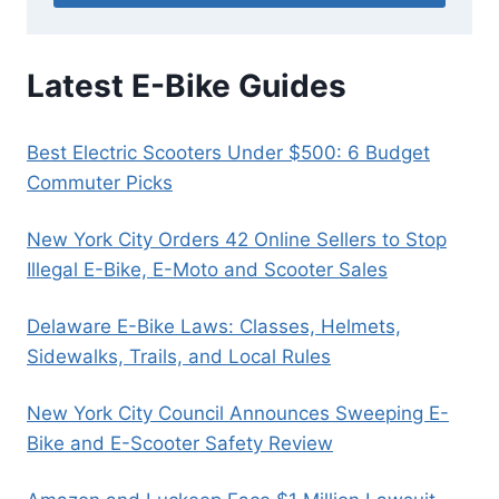
Latest E-Bike Guides
Best Electric Scooters Under $500: 6 Budget
Commuter Picks
New York City Orders 42 Online Sellers to Stop
Illegal E-Bike, E-Moto and Scooter Sales
Delaware E-Bike Laws: Classes, Helmets,
Sidewalks, Trails, and Local Rules
New York City Council Announces Sweeping E-
Bike and E-Scooter Safety Review