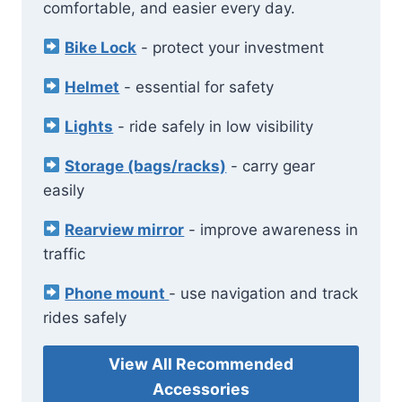
comfortable, and easier every day.
Bike Lock
- protect your investment
Helmet
- essential for safety
Lights
- ride safely in low visibility
Storage (bags/racks)
- carry gear
easily
Rearview mirror
- improve awareness in
traffic
Phone mount
- use navigation and track
rides safely
View All Recommended
Accessories