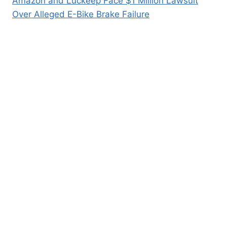
Amazon and Luckeep Face $1 Million Lawsuit
Over Alleged E-Bike Brake Failure