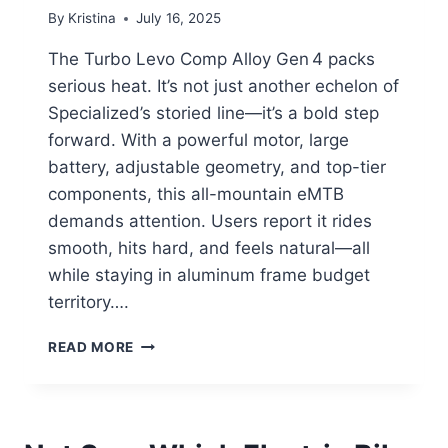
By
Kristina
July 16, 2025
The Turbo Levo Comp Alloy Gen 4 packs
serious heat. It’s not just another echelon of
Specialized’s storied line—it’s a bold step
forward. With a powerful motor, large
battery, adjustable geometry, and top-tier
components, this all-mountain eMTB
demands attention. Users report it rides
smooth, hits hard, and feels natural—all
while staying in aluminum frame budget
territory….
SPECIALIZED
READ MORE
TURBO
LEVO
GEN
4:
THE