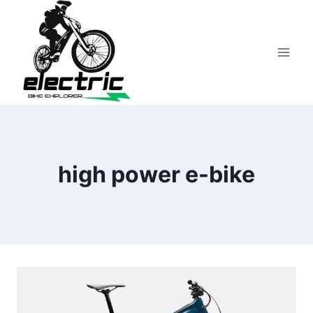
Skip
to
content
high power e-bike