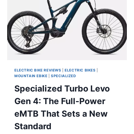
ELECTRIC BIKE REVIEWS
|
ELECTRIC BIKES
|
MOUNTAIN EBIKE
|
SPECIALIZED
Specialized Turbo Levo
Gen 4: The Full-Power
eMTB That Sets a New
Standard