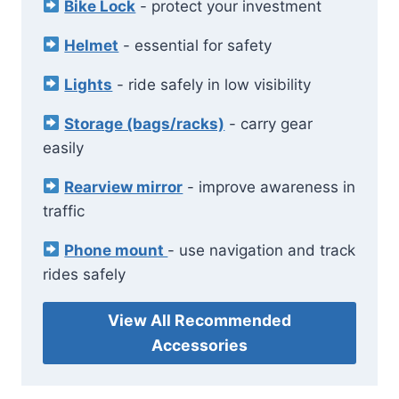
Bike Lock
- protect your investment
Helmet
- essential for safety
Lights
- ride safely in low visibility
Storage (bags/racks)
- carry gear
easily
Rearview mirror
- improve awareness in
traffic
Phone mount
- use navigation and track
rides safely
View All Recommended
Accessories