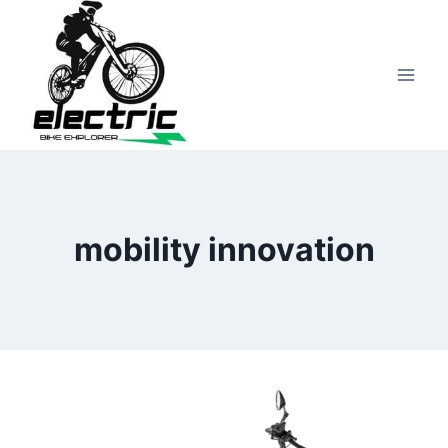
Skip
to
content
mobility innovation