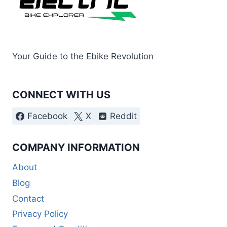
Your Guide to the Ebike Revolution
CONNECT WITH US
Facebook
X
Reddit
COMPANY INFORMATION
About
Blog
Contact
Privacy Policy