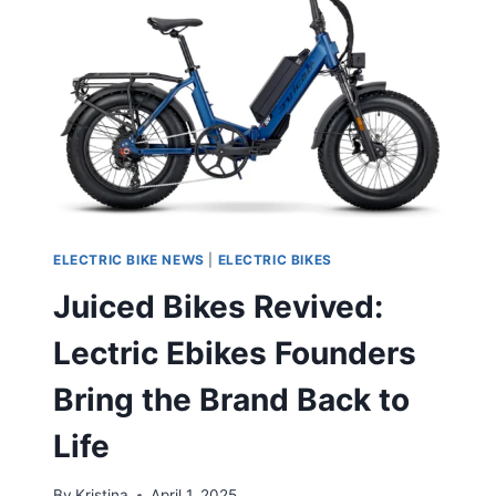
ELECTRIC BIKE NEWS
|
ELECTRIC BIKES
Juiced Bikes Revived:
Lectric Ebikes Founders
Bring the Brand Back to
Life
By
Kristina
April 1, 2025