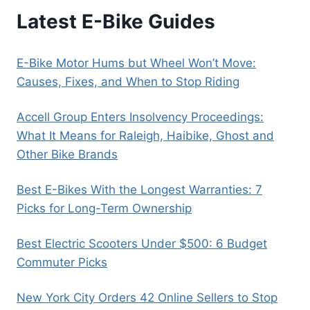
Latest E-Bike Guides
E-Bike Motor Hums but Wheel Won’t Move:
Causes, Fixes, and When to Stop Riding
Accell Group Enters Insolvency Proceedings:
What It Means for Raleigh, Haibike, Ghost and
Other Bike Brands
Best E-Bikes With the Longest Warranties: 7
Picks for Long-Term Ownership
Best Electric Scooters Under $500: 6 Budget
Commuter Picks
New York City Orders 42 Online Sellers to Stop