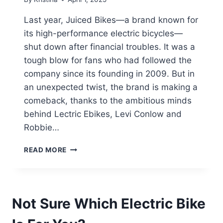
Last year, Juiced Bikes—a brand known for
its high-performance electric bicycles—
shut down after financial troubles. It was a
tough blow for fans who had followed the
company since its founding in 2009. But in
an unexpected twist, the brand is making a
comeback, thanks to the ambitious minds
behind Lectric Ebikes, Levi Conlow and
Robbie…
JUICED
READ MORE
BIKES
REVIVED:
LECTRIC
EBIKES
Not Sure Which Electric Bike
FOUNDERS
BRING
THE