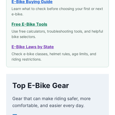
E-Bike Buying Guide
Learn what to check before choosing your first or next
e-bike.
Free E-Bike Tools
Use free calculators, troubleshooting tools, and helpful
bike selectors.
E-Bike Laws by State
Check e-bike classes, helmet rules, age limits, and
riding restrictions.
Top E-Bike Gear
Gear that can make riding safer, more
comfortable, and easier every day.