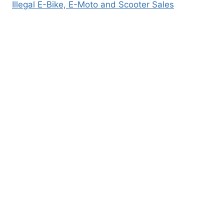
Illegal E-Bike, E-Moto and Scooter Sales