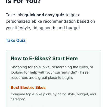
Is For You?
BRAND
BACK
TO
Take this
quick and easy quiz
to get a
LIFE
personalized ebike recommendation based on
your lifestyle, riding needs and budget
Take Quiz
New to E-Bikes? Start Here
Shopping for an e-bike, researching the rules, or
looking for help with your current ride? These
resources are a great place to begin.
Best Electric Bikes
Compare top e-bike picks by riding style, budget, and
category.