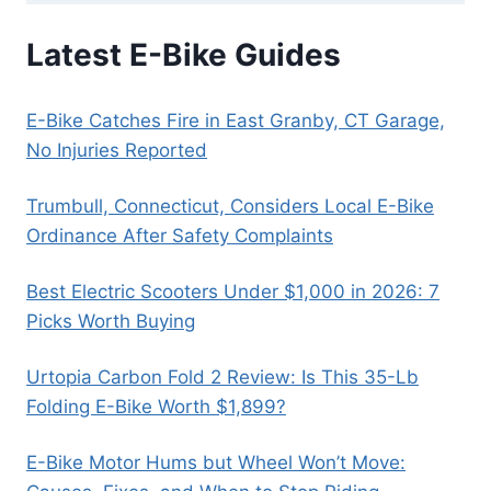
Latest E-Bike Guides
E-Bike Catches Fire in East Granby, CT Garage,
No Injuries Reported
Trumbull, Connecticut, Considers Local E-Bike
Ordinance After Safety Complaints
Best Electric Scooters Under $1,000 in 2026: 7
Picks Worth Buying
Urtopia Carbon Fold 2 Review: Is This 35-Lb
Folding E-Bike Worth $1,899?
E-Bike Motor Hums but Wheel Won’t Move: