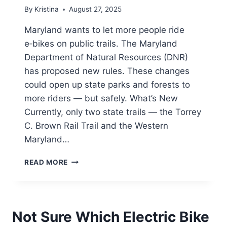
By
Kristina
August 27, 2025
Maryland wants to let more people ride
e‑bikes on public trails. The Maryland
Department of Natural Resources (DNR)
has proposed new rules. These changes
could open up state parks and forests to
more riders — but safely. What’s New
Currently, only two state trails — the Torrey
C. Brown Rail Trail and the Western
Maryland…
MARYLAND
READ MORE
PROPOSES
LETTING
PEDAL-
ASSIST
Not Sure Which Electric Bike
E-
BIKES