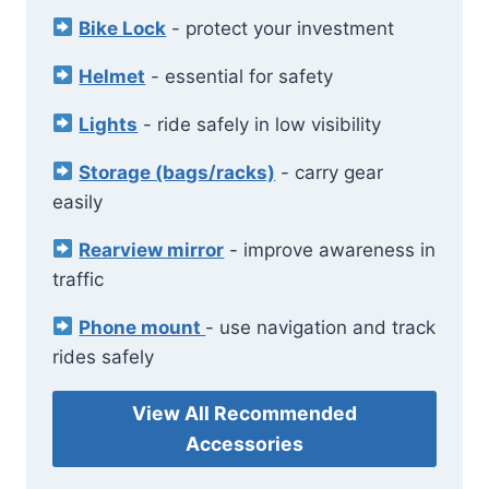
Bike Lock
- protect your investment
Helmet
- essential for safety
Lights
- ride safely in low visibility
Storage (bags/racks)
- carry gear
easily
Rearview mirror
- improve awareness in
traffic
Phone mount
- use navigation and track
rides safely
View All Recommended
Accessories