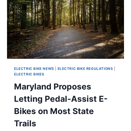
ELECTRIC BIKE NEWS
|
ELECTRIC BIKE REGULATIONS
|
ELECTRIC BIKES
Maryland Proposes
Letting Pedal-Assist E-
Bikes on Most State
Trails