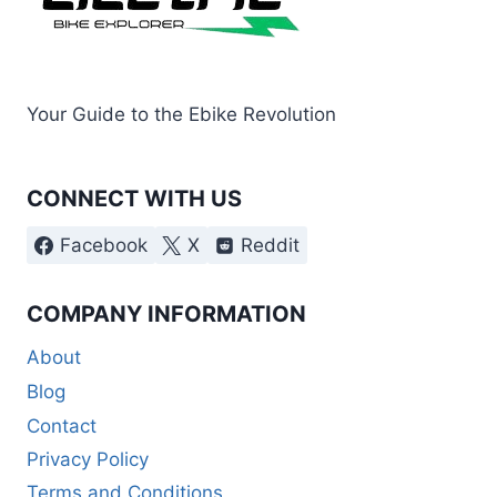
Your Guide to the Ebike Revolution
CONNECT WITH US
Facebook
X
Reddit
COMPANY INFORMATION
About
Blog
Contact
Privacy Policy
Terms and Conditions