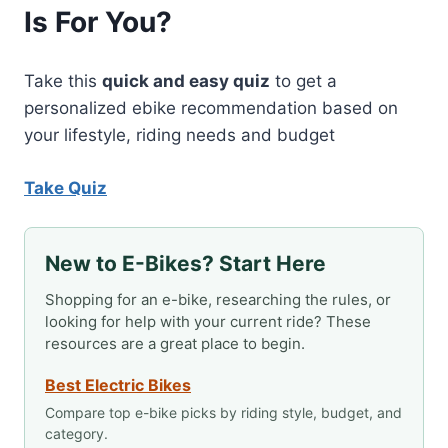
Is For You?
ON
MOST
STATE
TRAILS
Take this
quick and easy quiz
to get a
personalized ebike recommendation based on
your lifestyle, riding needs and budget
Take Quiz
New to E-Bikes? Start Here
Shopping for an e-bike, researching the rules, or
looking for help with your current ride? These
resources are a great place to begin.
Best Electric Bikes
Compare top e-bike picks by riding style, budget, and
category.