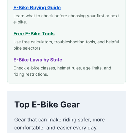
E-Bike Buying Guide
Learn what to check before choosing your first or next
e-bike.
Free E-Bike Tools
Use free calculators, troubleshooting tools, and helpful
bike selectors.
E-Bike Laws by State
Check e-bike classes, helmet rules, age limits, and
riding restrictions.
Top E-Bike Gear
Gear that can make riding safer, more
comfortable, and easier every day.